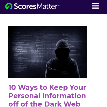
ScoresMatter
10 Ways to Keep Your
Personal Information
off of the Dark Web