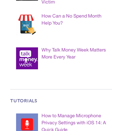
Victim
How Can a No Spend Month
Help You?
Why Talk Money Week Matters
More Every Year
TUTORIALS
How to Manage Microphone
Privacy Settings with iOS 14: A
Quick Guide