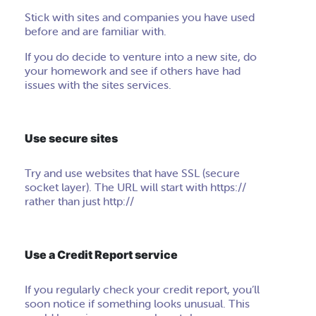
Stick with sites and companies you have used
before and are familiar with.
If you do decide to venture into a new site, do
your homework and see if others have had
issues with the sites services.
Use secure sites
Try and use websites that have SSL (secure
socket layer). The URL will start with https://
rather than just
http
://
Use a Credit Report service
If you regularly check your credit report, you’ll
soon notice if something looks unusual. This