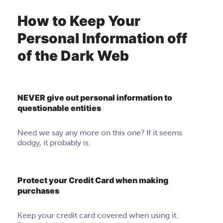
How to Keep Your
Personal Information off
of the Dark Web
NEVER give out personal information to
questionable entities
Need we say any more on this one? If it seems
dodgy, it probably is.
Protect your Credit Card when making
purchases
Keep your credit card covered when using it.