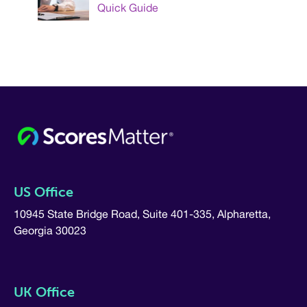
Quick Guide
US Office
10945 State Bridge Road, Suite 401-335, Alpharetta,
Georgia 30023
UK Office