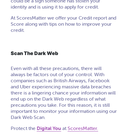
could be a sign someone has stolen your
identity and is using it to apply for credit.
At ScoresMatter we offer your Credit report and
Score along with tips on how to improve your
credit.
Scan The Dark Web
Even with all these precautions, there will
always be factors out of your control. With
companies such as British Airways, Facebook
and Uber experiencing massive data breaches
there is a lingering chance your information will
end up on the Dark Web regardless of what
precautions you take. For this reason, it is still
important to monitor your information using our
Dark Web Scan.
Protect the
Digital You
at
ScoresMatter.