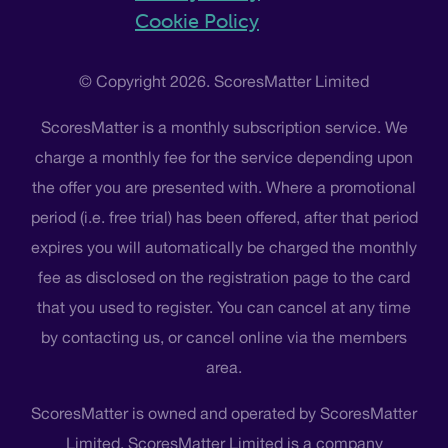
Cookie Policy
© Copyright 2026. ScoresMatter Limited
ScoresMatter is a monthly subscription service. We
charge a monthly fee for the service depending upon
the offer you are presented with. Where a promotional
period (i.e. free trial) has been offered, after that period
expires you will automatically be charged the monthly
fee as disclosed on the registration page to the card
that you used to register. You can cancel at any time
by contacting us, or cancel online via the members
area.
ScoresMatter is owned and operated by ScoresMatter
Limited. ScoresMatter Limited is a company