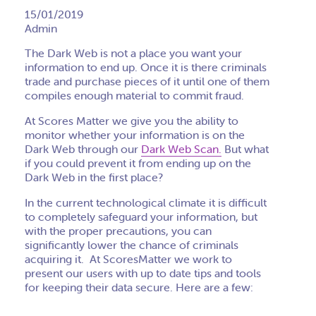
15/01/2019
Admin
The Dark Web is not a place you want your
information to end up. Once it is there criminals
trade and purchase pieces of it until one of them
compiles enough material to commit fraud.
At Scores Matter we give you the ability to
monitor whether your information is on the
Dark Web through our
Dark Web Scan.
But what
if you could prevent it from ending up on the
Dark Web in the first place?
In the current technological climate it is difficult
to completely safeguard your information, but
with the proper precautions, you can
significantly lower the chance of criminals
acquiring it. At ScoresMatter we work to
present our users with up to date tips and tools
for keeping their data secure. Here are a few: