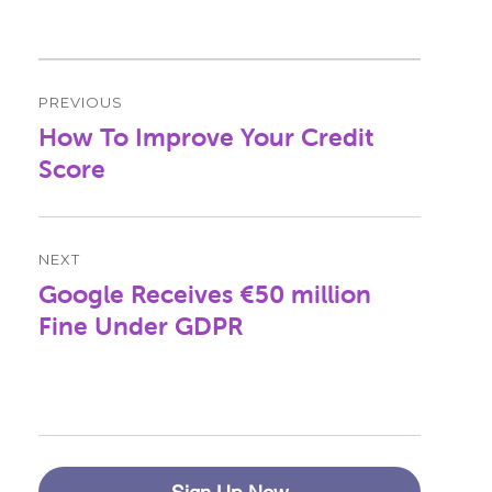
Post
PREVIOUS
navigation
How To Improve Your Credit
Previous
post:
Score
NEXT
Google Receives €50 million
Next
post:
Fine Under GDPR