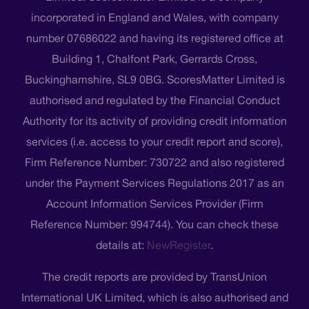
incorporated in England and Wales, with company
number 07686022 and having its registered office at
Building 1, Chalfont Park, Gerrards Cross,
Buckinghamshire, SL9 0BG. ScoresMatter Limited is
authorised and regulated by the Financial Conduct
Authority for its activity of providing credit information
services (i.e. access to your credit report and score),
Firm Reference Number: 730722 and also registered
under the Payment Services Regulations 2017 as an
Account Information Services Provider (Firm
Reference Number: 994744). You can check these
details at:
NewRegister
.
The credit reports are provided by TransUnion
International UK Limited, which is also authorised and