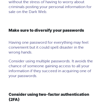
without the stress of having to worry about
criminals posting your personal information for
sale on the Dark Web.
Make sure to diversify your passwords
Having one password for everything may feel
convenient but it could spell disaster in the
wrong hands.
Consider using multiple passwords. It avoids the
chance of someone gaining access to all your
information if they succeed in acquiring one of
your passwords.
Consider using two-factor authentication
(2FA)