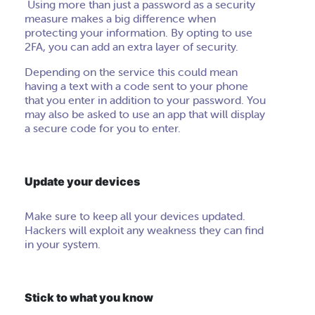
Using more than just a password as a security
measure makes a big difference when
protecting your information. By opting to use
2FA, you can add an extra layer of security.
Depending on the service this could mean
having a text with a code sent to your phone
that you enter in addition to your password. You
may also be asked to use an app
that
will display
a
secure
code for you to enter.
Update your devices
Make sure to keep all your devices updated.
Hackers will exploit any weakness they can find
in your system.
Stick to what you know