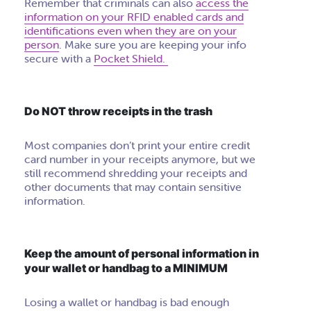
Remember that criminals can also
access the
information on your RFID enabled cards and
identifications even when they are on your
person
. Make sure you are keeping your info
secure with a
Pocket Shield.
Do NOT throw receipts in the trash
Most companies don’t print your entire credit
card number in your receipts anymore, but we
still recommend shredding your receipts and
other documents that may contain sensitive
information.
Keep the amount of personal information in
your wallet or handbag to a MINIMUM
Losing a wallet or handbag is bad enough