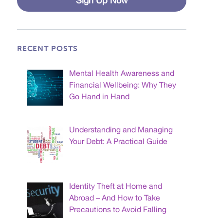
Sign Up Now
RECENT POSTS
Mental Health Awareness and
Financial Wellbeing: Why They
Go Hand in Hand
Understanding and Managing
Your Debt: A Practical Guide
Identity Theft at Home and
Abroad – And How to Take
Precautions to Avoid Falling