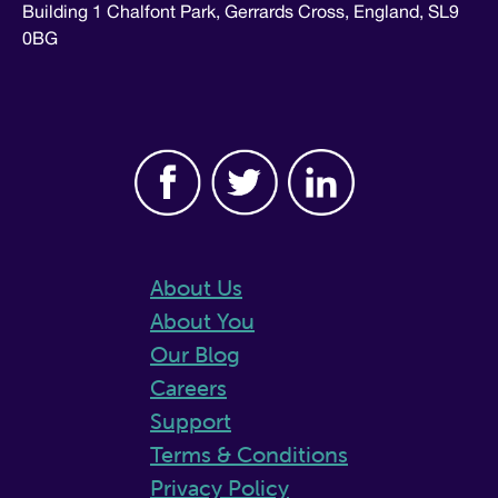
Building 1 Chalfont Park, Gerrards Cross, England, SL9
0BG
About Us
About You
Our Blog
Careers
Support
Terms & Conditions
Privacy Policy