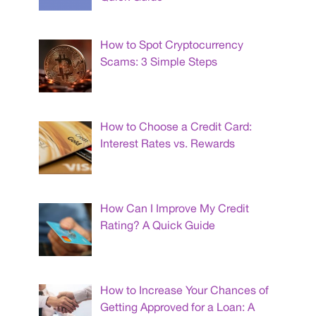
How to Spot Cryptocurrency
Scams: 3 Simple Steps
How to Choose a Credit Card:
Interest Rates vs. Rewards
How Can I Improve My Credit
Rating? A Quick Guide
How to Increase Your Chances of
Getting Approved for a Loan: A