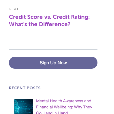
NEXT
Credit Score vs. Credit Rating:
Next
post:
What’s the Difference?
Sign Up Now
RECENT POSTS
Mental Health Awareness and
Financial Wellbeing: Why They
Go Hand in Hand