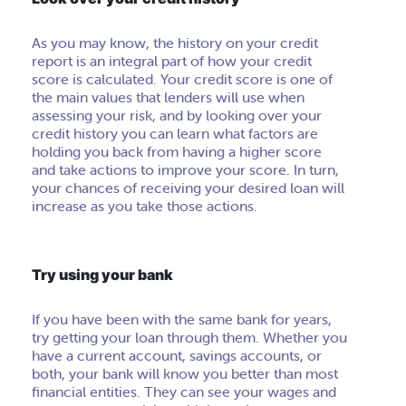
As you may know, the history on your credit
report is an integral part of how your credit
score is calculated. Your credit score is one of
the main values that lenders will use when
assessing your risk, and by looking over your
credit history you can learn what factors are
holding you back from having a higher score
and take actions to improve your score. In turn,
your chances of receiving your desired loan will
increase as you take those actions.
Try using your bank
If you have been with the same bank for years,
try getting your loan through them. Whether you
have a current account, savings accounts, or
both, your bank will know you better than most
financial entities. They can see your wages and