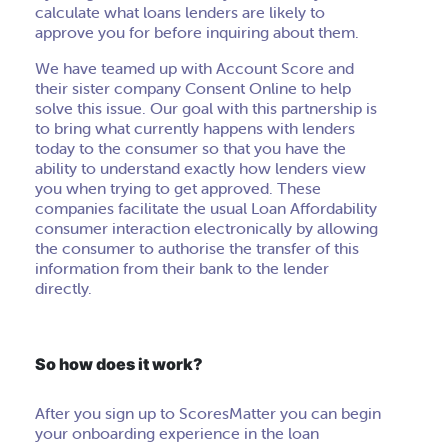
calculate what loans lenders are likely to
approve you for before inquiring about them.
We have teamed up with Account Score and
their sister company Consent Online to help
solve this issue. Our goal with this partnership is
to bring what currently happens with lenders
today to the consumer so that you have the
ability to understand exactly how lenders view
you when trying to get approved. These
companies facilitate the usual Loan Affordability
consumer interaction electronically by allowing
the consumer to authorise the transfer of this
information from their bank to the lender
directly.
So how does it work?
After you sign up to ScoresMatter you can begin
your onboarding experience in the loan