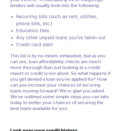
lenders will usually look into the following:
Recurring bills (such as rent, utilities,
phone bills, etc.)
Education fees
Any other unpaid loans you’ve taken out
Credit card debt
This list is by no means exhaustive, but as you
can see, loan affordability checks are much
more thorough than just looking at a credit
report or credit score alone. So what happens if
you get denied a loan you’ve applied for? How
can you increase your chances of securing
loans moving forward? We’re glad you asked.
We’ve outlined some simple steps you can take
today to better your chances of securing the
best loans available for you:
Look over your credit history