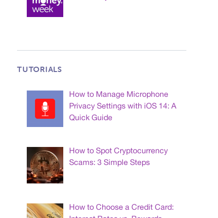
TUTORIALS
How to Manage Microphone
Privacy Settings with iOS 14: A
Quick Guide
How to Spot Cryptocurrency
Scams: 3 Simple Steps
How to Choose a Credit Card: