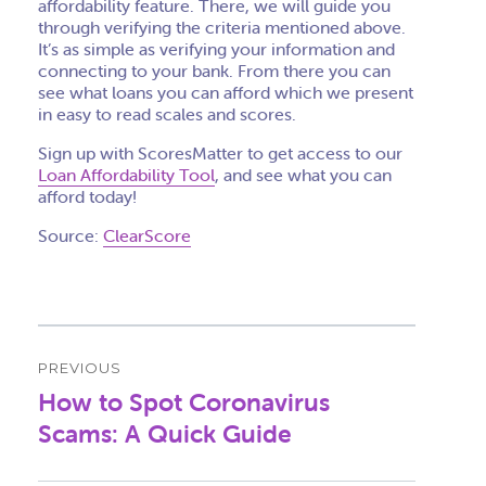
affordability feature. There, we will guide you
through verifying the criteria mentioned above.
It’s as simple as verifying your information and
connecting to your bank. From there you can
see what loans you can afford which we present
in easy to read scales and scores.
Sign up with ScoresMatter to get access to our
Loan Affordability Tool
, and see what you can
afford today!
Source:
ClearScore
Post
PREVIOUS
navigation
How to Spot Coronavirus
Previous
post:
Scams: A Quick Guide