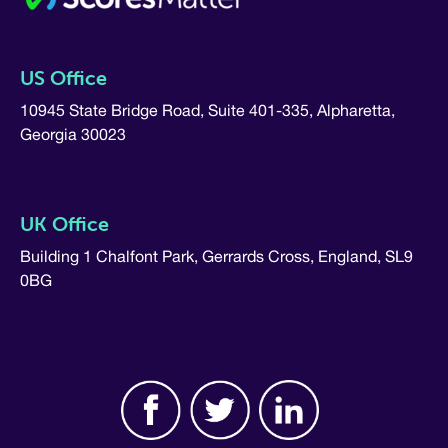
US Office
10945 State Bridge Road, Suite 401-335, Alpharetta,
Georgia 30023
UK Office
Building 1 Chalfont Park, Gerrards Cross, England, SL9
0BG