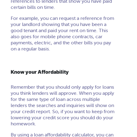
references to lenders that show you have paid
certain bills on time.
For example, you can request a reference from
your landlord showing that you have been a
good tenant and paid your rent on time. This
also goes for mobile phone contracts, car
payments, electric, and the other bills you pay
on a regular basis.
Know your Affordability
Remember that you should only apply for loans
you think lenders will approve. When you apply
for the same type of loan across multiple
lenders the searches and inquiries will show on
your credit report. So, if you want to keep from
lowering your credit score you should do your
homework.
By using a loan affordability calculator, you can