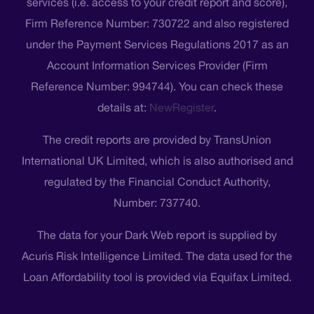
services (i.e. access to your credit report and score),
Firm Reference Number: 730722 and also registered
under the Payment Services Regulations 2017 as an
Account Information Services Provider (Firm
Reference Number: 994744). You can check these
details at:
NewRegister
.
The credit reports are provided by TransUnion
International UK Limited, which is also authorised and
regulated by the Financial Conduct Authority,
Number: 737740.
The data for your Dark Web report is supplied by
Acuris Risk Intelligence Limited. The data used for the
Loan Affordability tool is provided via Equifax Limited.