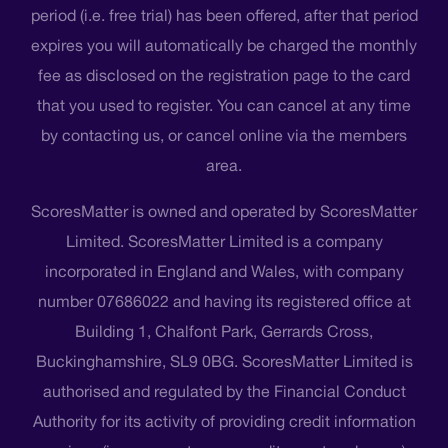
period (i.e. free trial) has been offered, after that period
expires you will automatically be charged the monthly
fee as disclosed on the registration page to the card
that you used to register. You can cancel at any time
by contacting us, or cancel online via the members
area.
ScoresMatter is owned and operated by ScoresMatter
Limited. ScoresMatter Limited is a company
incorporated in England and Wales, with company
number 07686022 and having its registered office at
Building 1, Chalfont Park, Gerrards Cross,
Buckinghamshire, SL9 0BG. ScoresMatter Limited is
authorised and regulated by the Financial Conduct
Authority for its activity of providing credit information