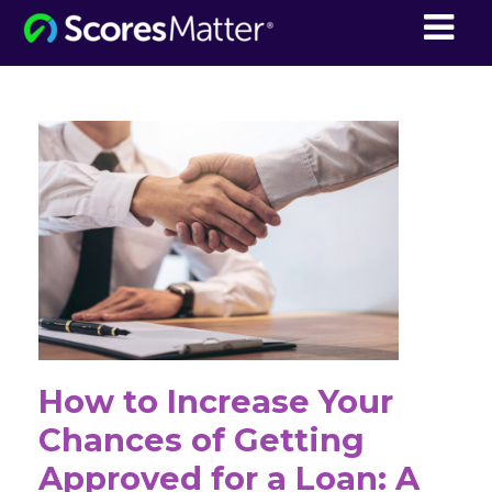
ScoresMatter
How to Increase Your
Chances of Getting
Approved for a Loan: A