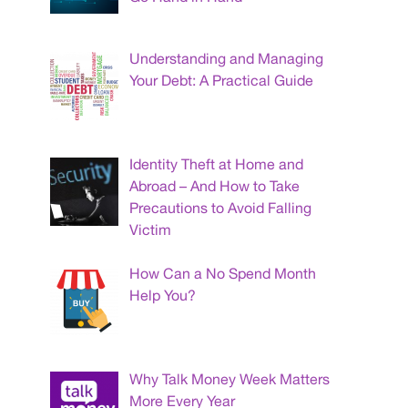
Understanding and Managing
Your Debt: A Practical Guide
Identity Theft at Home and
Abroad – And How to Take
Precautions to Avoid Falling
Victim
How Can a No Spend Month
Help You?
Why Talk Money Week Matters
More Every Year