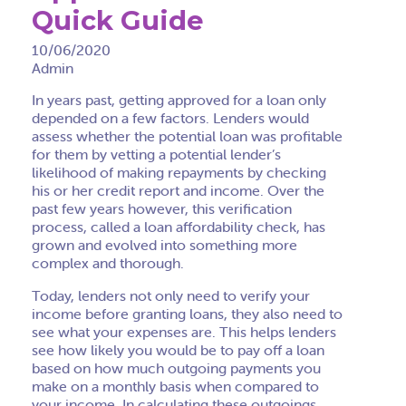
Quick Guide
10/06/2020
Admin
In years past, getting approved for a loan only
depended on a few factors. Lenders would
assess whether the potential loan was profitable
for them by vetting a potential lender’s
likelihood of making repayments by checking
his or her credit report and income. Over the
past few years however, this verification
process, called a loan affordability check, has
grown and evolved into something more
complex and thorough.
Today, lenders not only need to verify your
income before granting loans, they also need to
see what your expenses are. This helps lenders
see how likely you would be to pay off a loan
based on how much outgoing payments you
make on a monthly basis when compared to
your income. In calculating these outgoings,