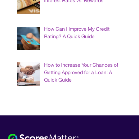
Interest Rates vs. Rewards
How Can I Improve My Credit
Rating? A Quick Guide
How to Increase Your Chances of
Getting Approved for a Loan: A
Quick Guide