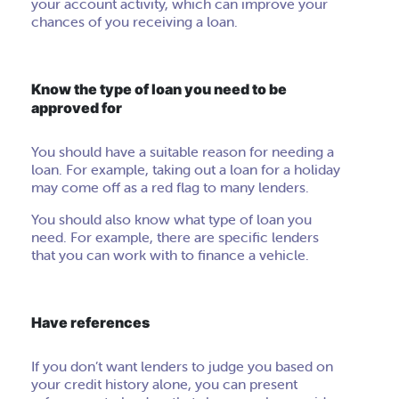
your account activity, which can improve your
chances of you receiving a loan.
Know the type of loan you need to be
approved for
You should have a suitable reason for needing a
loan. For example, taking out a loan for a holiday
may come off as a red flag to many lenders.
You should also know what type of loan you
need. For example, there are specific lenders
that you can work with to finance a vehicle.
Have references
If you don’t want lenders to judge you based on
your credit history alone, you can present