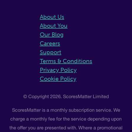
About Us
About You
Our Blog
Careers
Support
Terms & Conditions
Privacy Policy
Cookie Policy
© Copyright 2026. ScoresMatter Limited
ScoresMatter is a monthly subscription service. We
charge a monthly fee for the service depending upon
the offer you are presented with. Where a promotional