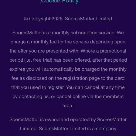
Cookie Policy
© Copyright 2026. ScoresMatter Limited
ScoresMatter is a monthly subscription service. We
charge a monthly fee for the service depending upon
the offer you are presented with. Where a promotional
period (i.e. free trial) has been offered, after that period
expires you will automatically be charged the monthly
fee as disclosed on the registration page to the card
that you used to register. You can cancel at any time
by contacting us, or cancel online via the members
area.
ScoresMatter is owned and operated by ScoresMatter
Limited. ScoresMatter Limited is a company