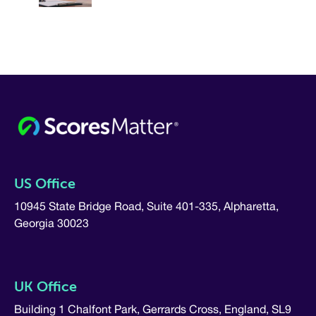
US Office
10945 State Bridge Road, Suite 401-335, Alpharetta,
Georgia 30023
UK Office
Building 1 Chalfont Park, Gerrards Cross, England, SL9