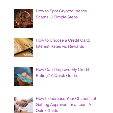
How to Spot Cryptocurrency
Scams: 3 Simple Steps
How to Choose a Credit Card:
Interest Rates vs. Rewards
How Can I Improve My Credit
Rating? A Quick Guide
How to Increase Your Chances of
Getting Approved for a Loan: A
Quick Guide