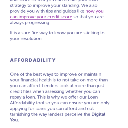
strategy to improve your standing. We also
provide you with tips and guides like
how you
can improve your credit score
so that you are
always progressing.
It is a sure fire way to know you are sticking to
your resolution.
AFFORDABILITY
One of the best ways to improve or maintain
your financial health is to not take on more than
you can afford. Lenders look at more than just
credit files when assessing whether you can
repay a loan. This is why we offer our Loan
A
ffordability
tool so you can ensure you are only
applying for loans you can afford and not
tarnishing the way lenders perceive the
Digital
You.