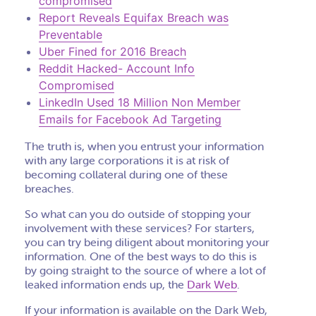
compromised
Report Reveals Equifax Breach was
Preventable
Uber Fined for 2016 Breach
Reddit Hacked- Account Info
Compromised
LinkedIn Used 18 Million Non Member
Emails for Facebook Ad Targeting
The truth is, when you entrust your information
with any large corporations it is at risk of
becoming collateral during one of these
breaches.
So what can you do outside of stopping your
involvement with these services? For starters,
you can try being diligent about monitoring your
information. One of the best ways to do this is
by going straight to the source of where a lot of
leaked information ends up, the
Dark Web
.
If your information is available on the Dark Web,