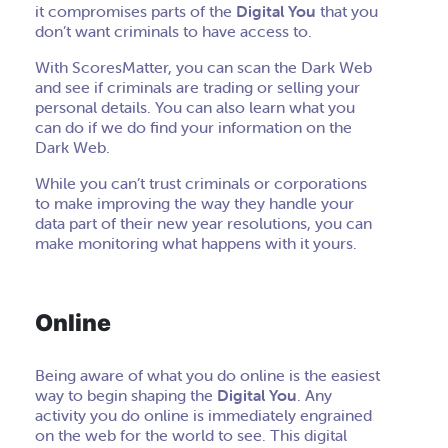
it compromises parts of the
Digital You
that you
don’t want criminals to have access to.
With ScoresMatter, you can scan the Dark Web
and see if criminals are trading or selling your
personal details. You can also learn what you
can do if we do find your information on the
Dark Web.
While you can’t trust criminals or corporations
to make improving the way they handle your
data part of their new year resolutions, you can
make monitoring what happens with it yours.
Online
Being aware of what you do online is the easiest
way to begin shaping the
Digital You
. Any
activity you do online is immediately engrained
on the web for the world to see. This digital