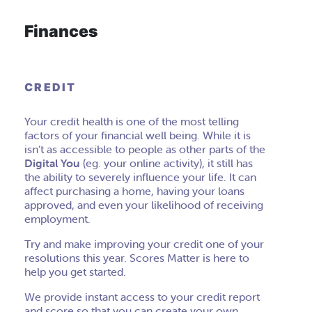
Finances
CREDIT
Your credit health is one of the most telling
factors of your financial well being. While it is
isn’t as accessible to people as other parts of the
Digital You
(eg. your online activity), it still has
the ability to severely influence your life. It can
affect purchasing a home, having your loans
approved, and even your likelihood of receiving
employment.
Try and make improving your credit one of your
resolutions this year. Scores Matter is here to
help you get started.
We provide instant access to your credit report
and score so that you can create your own