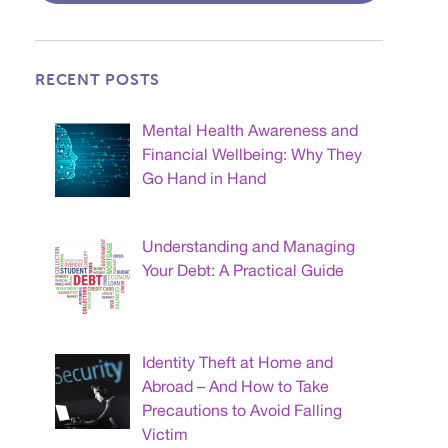
RECENT POSTS
Mental Health Awareness and
Financial Wellbeing: Why They
Go Hand in Hand
Understanding and Managing
Your Debt: A Practical Guide
Identity Theft at Home and
Abroad – And How to Take
Precautions to Avoid Falling
Victim