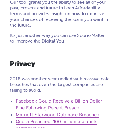
Our tool grants you the ability to see all of your
past, present and future in Loan Affordability
terms and provides insight on how to improve
your chances of receiving the loans you want in
the future.
It’s just another way you can use ScoresMatter
to improve the
Digital You
.
Privacy
2018 was another year riddled with massive data
breaches that even the largest companies are
failing to avoid.
Facebook Could Receive a Billion Dollar
Fine Following Recent Breach
Marriott Starwood Database Breached
Quora Breached: 100 million accounts