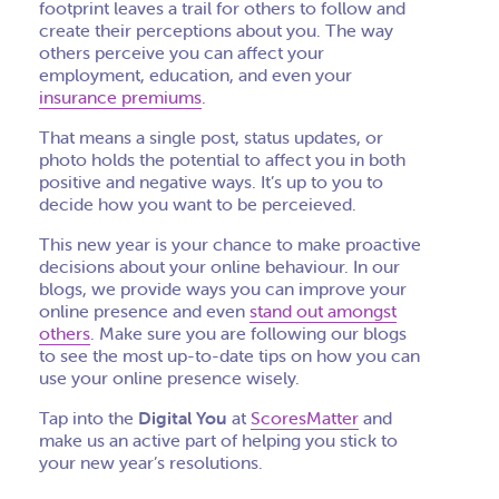
footprint leaves a trail for others to follow and
create their perceptions about you. The way
others perceive you can affect your
employment, education, and even your
insurance premiums
.
That means a single post, status updates, or
photo holds the potential to affect you in both
positive and negative ways. It’s up to you to
decide how you want to be perceieved.
This new year is your chance to make proactive
decisions about your online behaviour. In our
blogs, we provide ways you can improve your
online presence and even
stand out amongst
others
. Make sure you are following our blogs
to see the most up-to-date tips on how you can
use your online presence wisely.
Tap into the
Digital You
at
ScoresMatter
and
make us an active part of helping you stick to
your new year’s resolutions.