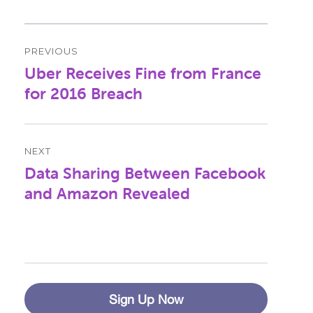
Post
PREVIOUS
navigation
Uber Receives Fine from France
Previous
post:
for 2016 Breach
NEXT
Data Sharing Between Facebook
Next
post:
and Amazon Revealed
Sign Up Now