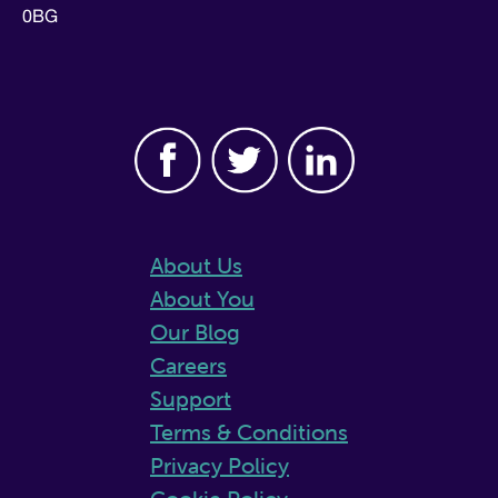
0BG
About Us
About You
Our Blog
Careers
Support
Terms & Conditions
Privacy Policy