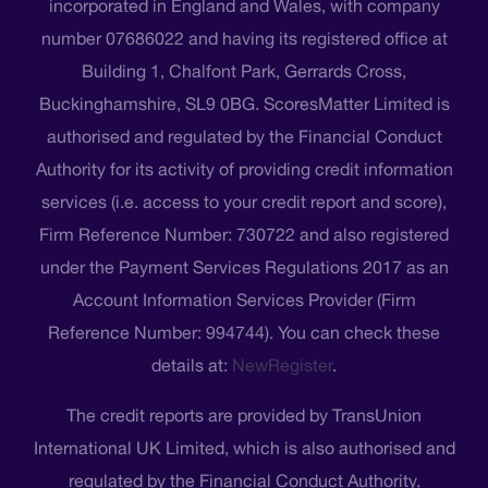
incorporated in England and Wales, with company
number 07686022 and having its registered office at
Building 1, Chalfont Park, Gerrards Cross,
Buckinghamshire, SL9 0BG. ScoresMatter Limited is
authorised and regulated by the Financial Conduct
Authority for its activity of providing credit information
services (i.e. access to your credit report and score),
Firm Reference Number: 730722 and also registered
under the Payment Services Regulations 2017 as an
Account Information Services Provider (Firm
Reference Number: 994744). You can check these
details at:
NewRegister
.
The credit reports are provided by TransUnion
International UK Limited, which is also authorised and
regulated by the Financial Conduct Authority,