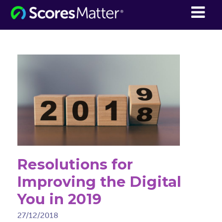
ScoresMatter
Resolutions for
Improving the Digital
You in 2019
27/12/2018