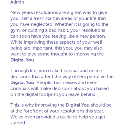
Admin
New years resolutions are a great way to give
your self a fresh start in areas of your life that
you have neglected. Whether it is going to the
gym, or quitting a bad habit, your resolutions
can soon have you feeling like a new person.
While improving these aspects of your well
being are important, this year, you may also
want to give some thought to improving the
Digital You.
Through life, you make financial and online
decisions that affect the way others perceive the
Digital You
. People, businesses and even
criminals will make decisions about you based
on the digital footprint you leave behind.
This is why improving the
Digital You
should be
at the forefront of your resolutions this year.
We’ve even provided a guide to help you get
started.