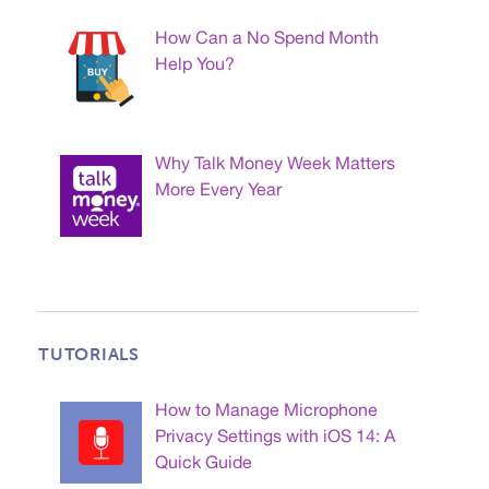
How Can a No Spend Month
Help You?
Why Talk Money Week Matters
More Every Year
TUTORIALS
How to Manage Microphone
Privacy Settings with iOS 14: A
Quick Guide