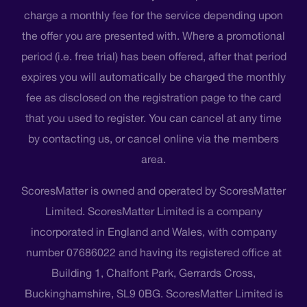
charge a monthly fee for the service depending upon
the offer you are presented with. Where a promotional
period (i.e. free trial) has been offered, after that period
expires you will automatically be charged the monthly
fee as disclosed on the registration page to the card
that you used to register. You can cancel at any time
by contacting us, or cancel online via the members
area.
ScoresMatter is owned and operated by ScoresMatter
Limited. ScoresMatter Limited is a company
incorporated in England and Wales, with company
number 07686022 and having its registered office at
Building 1, Chalfont Park, Gerrards Cross,
Buckinghamshire, SL9 0BG. ScoresMatter Limited is