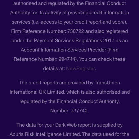
authorised and regulated by the Financial Conduct
Authority for its activity of providing credit information
services (i.e. access to your credit report and score),
Firm Reference Number: 730722 and also registered
under the Payment Services Regulations 2017 as an
Account Information Services Provider (Firm
Reference Number: 994744). You can check these
details at:
NewRegister
.
The credit reports are provided by TransUnion
International UK Limited, which is also authorised and
regulated by the Financial Conduct Authority,
Number: 737740.
The data for your Dark Web report is supplied by
Acuris Risk Intelligence Limited. The data used for the