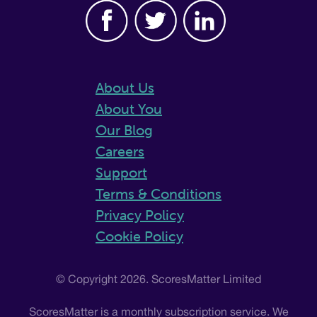
About Us
About You
Our Blog
Careers
Support
Terms & Conditions
Privacy Policy
Cookie Policy
© Copyright 2026. ScoresMatter Limited
ScoresMatter is a monthly subscription service. We