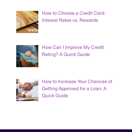
How to Choose a Credit Card:
Interest Rates vs. Rewards
How Can I Improve My Credit
Rating? A Quick Guide
How to Increase Your Chances of
Getting Approved for a Loan: A
Quick Guide