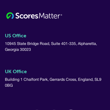
US Office
10945 State Bridge Road, Suite 401-335, Alpharetta,
Georgia 30023
UK Office
Building 1 Chalfont Park, Gerrards Cross, England, SL9
0BG