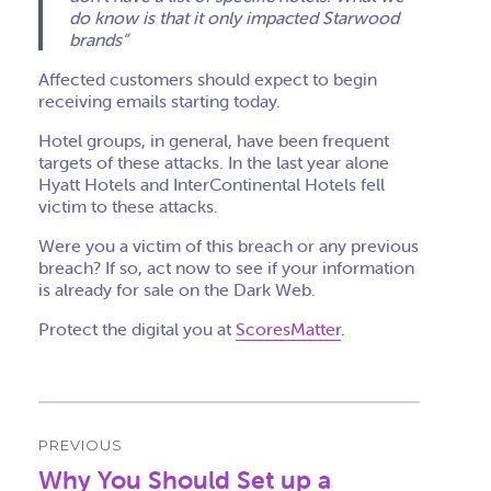
do know is that it only impacted Starwood
brands”
Affected customers should expect to begin
receiving emails starting today.
Hotel groups, in general, have been frequent
targets of these attacks. In the last year alone
Hyatt Hotels and InterContinental Hotels fell
victim to these attacks.
Were you a victim of this breach or any previous
breach? If so, act now to see if your information
is already for sale on the Dark Web.
Protect the digital you at
ScoresMatter
.
Post
PREVIOUS
navigation
Why You Should Set up a
Previous