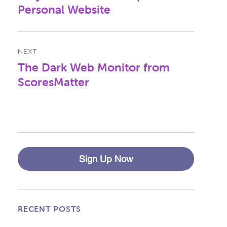
post:
Personal Website
NEXT
The Dark Web Monitor from
Next
post:
ScoresMatter
Sign Up Now
RECENT POSTS