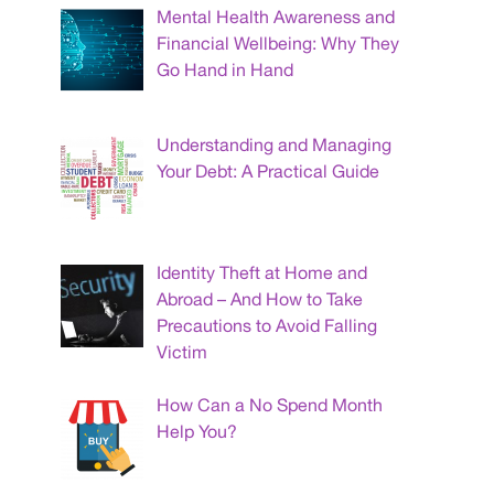
Mental Health Awareness and
Financial Wellbeing: Why They
Go Hand in Hand
Understanding and Managing
Your Debt: A Practical Guide
Identity Theft at Home and
Abroad – And How to Take
Precautions to Avoid Falling
Victim
How Can a No Spend Month
Help You?