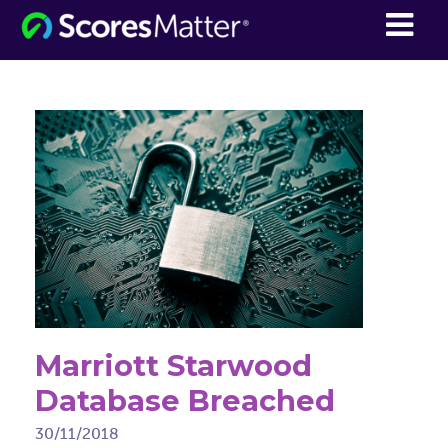
ScoresMatter
Marriott Starwood
Database Breached
30/11/2018