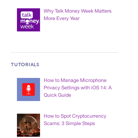
Why Talk Money Week Matters
More Every Year
TUTORIALS
How to Manage Microphone
Privacy Settings with iOS 14: A
Quick Guide
How to Spot Cryptocurrency
Scams: 3 Simple Steps