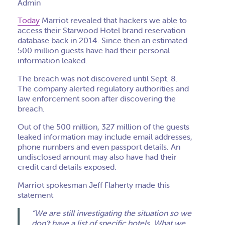
Admin
Today
Marriot revealed that hackers we able to
access their Starwood Hotel brand reservation
database back in 2014. Since then an estimated
500 million guests have had their personal
information leaked.
The breach was not discovered until Sept. 8.
The company alerted regulatory authorities and
law enforcement soon after discovering the
breach.
Out of the 500 million, 327 million of the guests
leaked information may include email addresses,
phone numbers and even passport details. An
undisclosed amount may also have had their
credit card details exposed.
Marriot spokesman Jeff Flaherty made this
statement
“We are still investigating the situation so we
don’t have a list of specific hotels. What we