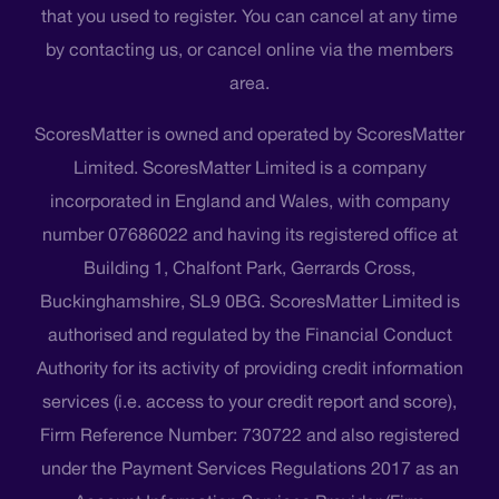
that you used to register. You can cancel at any time
by contacting us, or cancel online via the members
area.
ScoresMatter is owned and operated by ScoresMatter
Limited. ScoresMatter Limited is a company
incorporated in England and Wales, with company
number 07686022 and having its registered office at
Building 1, Chalfont Park, Gerrards Cross,
Buckinghamshire, SL9 0BG. ScoresMatter Limited is
authorised and regulated by the Financial Conduct
Authority for its activity of providing credit information
services (i.e. access to your credit report and score),
Firm Reference Number: 730722 and also registered
under the Payment Services Regulations 2017 as an