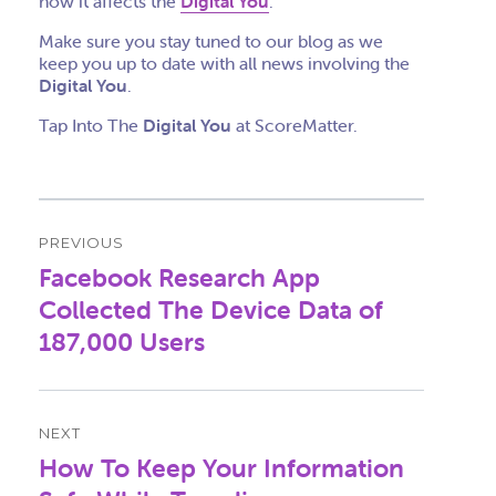
how it affects the
Digital You
.
Make sure you stay tuned to our blog as we
keep you up to date with all news involving the
Digital You
.
Tap Into The
Digital You
at ScoreMatter.
Post
PREVIOUS
navigation
Facebook Research App
Previous
post:
Collected The Device Data of
187,000 Users
NEXT
How To Keep Your Information
Next
post: