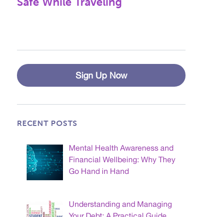
Safe While Traveling
Sign Up Now
RECENT POSTS
Mental Health Awareness and
Financial Wellbeing: Why They
Go Hand in Hand
Understanding and Managing
Your Debt: A Practical Guide