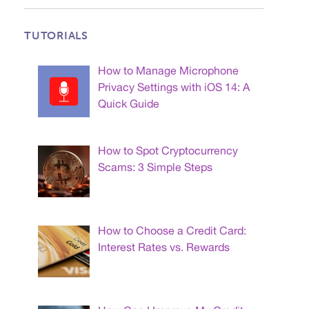
TUTORIALS
How to Manage Microphone
Privacy Settings with iOS 14: A
Quick Guide
How to Spot Cryptocurrency
Scams: 3 Simple Steps
How to Choose a Credit Card:
Interest Rates vs. Rewards