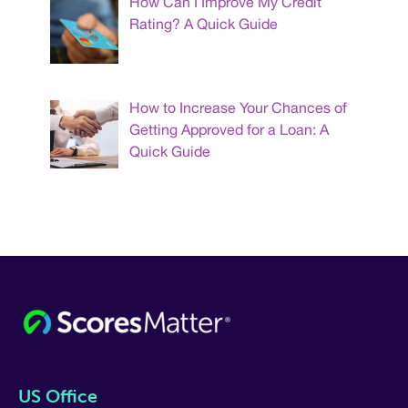
How Can I Improve My Credit
Rating? A Quick Guide
How to Increase Your Chances of
Getting Approved for a Loan: A
Quick Guide
US Office