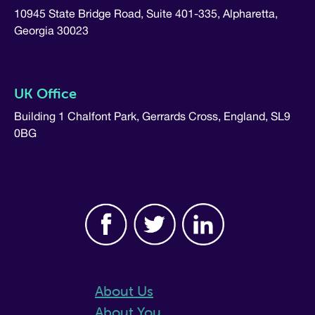
10945 State Bridge Road, Suite 401-335, Alpharetta,
Georgia 30023
UK Office
Building 1 Chalfont Park, Gerrards Cross, England, SL9
0BG
About Us
About You