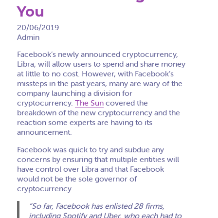
You
20/06/2019
Admin
Facebook’s newly announced cryptocurrency,
Libra, will allow users to spend and share money
at little to no cost. However, with Facebook’s
missteps in the past years, many are wary of the
company launching a division for
cryptocurrency.
The Sun
covered the
breakdown of the new cryptocurrency and the
reaction some experts are having to its
announcement.
Facebook was quick to try and subdue any
concerns by ensuring that multiple entities will
have control over Libra and that Facebook
would not be the sole governor of
cryptocurrency.
“So far, Facebook has enlisted 28 firms,
including Spotify and Uber, who each had to