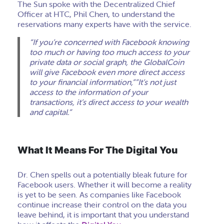
The Sun spoke with the Decentralized Chief
Officer at HTC, Phil Chen, to understand the
reservations many experts have with the service.
“If you’re concerned with Facebook knowing
too much or having too much access to your
private data or social graph, the GlobalCoin
will give Facebook even more direct access
to your financial information,””It’s not just
access to the information of your
transactions, it’s direct access to your wealth
and capital.”
What It Means For The Digital You
Dr. Chen spells out a potentially bleak future for
Facebook users. Whether it will become a reality
is yet to be seen. As companies like Facebook
continue increase their control on the data you
leave behind, it is important that you understand