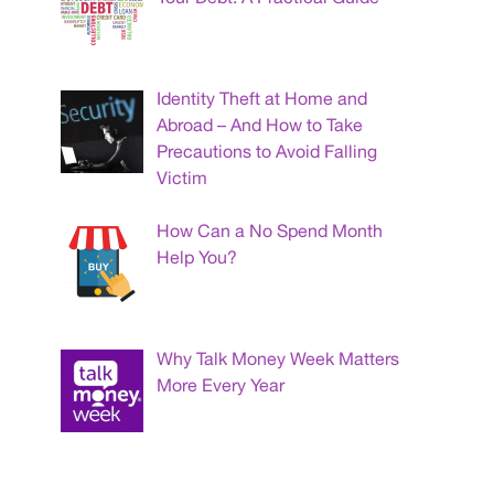
Identity Theft at Home and
Abroad – And How to Take
Precautions to Avoid Falling
Victim
How Can a No Spend Month
Help You?
Why Talk Money Week Matters
More Every Year