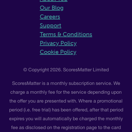
Our Blog
Careers
Support
Terms & Conditions
Privacy Policy
Cookie Policy
© Copyright 2026. ScoresMatter Limited
ScoresMatter is a monthly subscription service. We
charge a monthly fee for the service depending upon
the offer you are presented with. Where a promotional
period (i.e. free trial) has been offered, after that period
expires you will automatically be charged the monthly
fee as disclosed on the registration page to the card