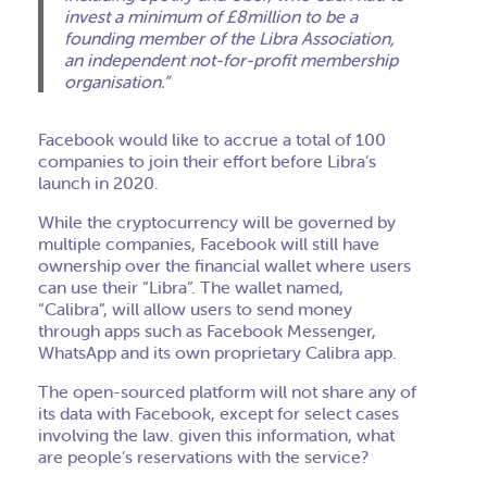
invest a minimum of £8million to be a
founding member of the Libra Association,
an independent not-for-profit membership
organisation.”
Facebook would like to accrue a total of 100
companies to join their effort before Libra’s
launch in 2020.
While the cryptocurrency will be governed by
multiple companies, Facebook will still have
ownership over the financial wallet where users
can use their “Libra”. The wallet named,
“Calibra”, will allow users to send money
through apps such as Facebook Messenger,
WhatsApp and its own proprietary Calibra app.
The open-sourced platform will not share any of
its data with Facebook, except for select cases
involving the law. given this information, what
are people’s reservations with the service?