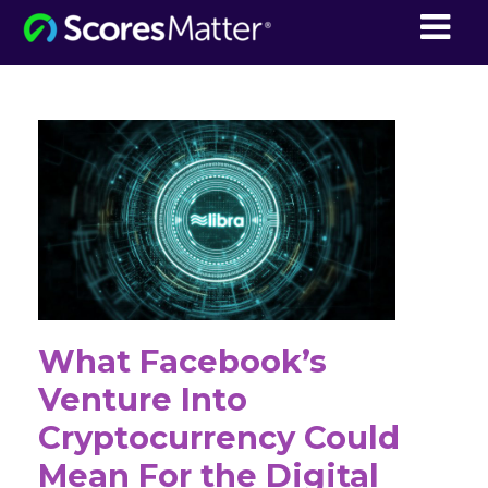
ScoresMatter
What Facebook’s
Venture Into
Cryptocurrency Could
Mean For the Digital