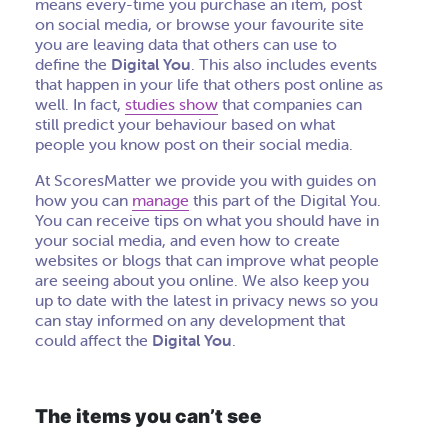
means every-time you purchase an item, post
on social media, or browse your favourite site
you are leaving data that others can use to
define the
Digital You
. This also includes events
that happen in your life that others post online as
well. In fact,
studies show
that companies can
still predict your behaviour based on what
people you know post on their social media.
At ScoresMatter we provide you with guides on
how you can
manage
this part of the Digital You.
You can receive tips on what you should have in
your social media, and even how to create
websites or blogs that can improve what people
are seeing about you online. We also keep you
up to date with the latest in privacy news so you
can stay informed on any development that
could affect the
Digital You
.
The items you can’t see