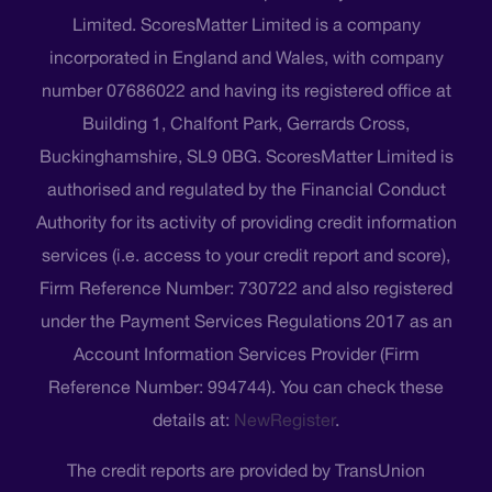
Limited. ScoresMatter Limited is a company
incorporated in England and Wales, with company
number 07686022 and having its registered office at
Building 1, Chalfont Park, Gerrards Cross,
Buckinghamshire, SL9 0BG. ScoresMatter Limited is
authorised and regulated by the Financial Conduct
Authority for its activity of providing credit information
services (i.e. access to your credit report and score),
Firm Reference Number: 730722 and also registered
under the Payment Services Regulations 2017 as an
Account Information Services Provider (Firm
Reference Number: 994744). You can check these
details at:
NewRegister
.
The credit reports are provided by TransUnion