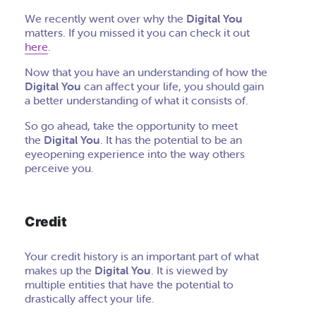
We recently went over why the
Digital You
matters. If you missed it you can check it out
here
.
Now that you have an understanding of how the
Digital You
can affect your life, you should gain
a better understanding of what it consists of.
So go ahead, take the opportunity to meet
the
Digital You
. It has the potential to be an
eyeopening experience into the way others
perceive you.
Credit
Your credit history is an important part of what
makes up the
Digital You
. It is viewed by
multiple entities that have the potential to
drastically affect your life.