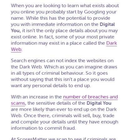
When you are looking to learn what exists about
you online you probably start by Googling your
name. While this has the potential to provide
you with immediate information on the
Digital
You,
it isn’t the only place details about you may
exist online. In fact, some of your most private
information may exist in a place called the
Dark
Web
.
Search engines can not index the websites on
the Dark Web. Which as you can imagine draws
in all types of criminal behaviour. So it goes
without saying that this isn’t a place you would
want any personal details to end up.
With an increase in the
number of breaches and
scams
, the sensitive details of the
Digital You
are more likely than ever to end up on the Dark
Web. Once there, criminals will sell, buy, trade
and compile your details until they have enough
information to commit fraud.
At ScoresMatter we scan to see if criminals are