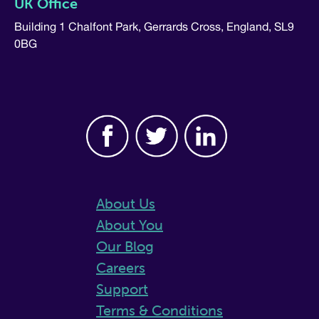
UK Office
Building 1 Chalfont Park, Gerrards Cross, England, SL9
0BG
About Us
About You
Our Blog
Careers
Support
Terms & Conditions