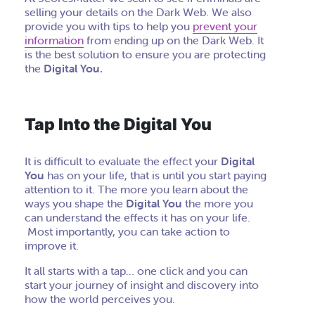
selling your details on the Dark Web. We also
provide you with tips to help you
prevent your
information
from ending up on the Dark Web. It
is the best solution to ensure you are protecting
the
Digital You.
Tap Into the Digital You
It is difficult to evaluate the effect your
Digital
You
has on your life, that is until you start paying
attention to it. The more you learn about the
ways you shape the
Digital You
the more you
can understand the effects it has on your life.
Most importantly, you can take action to
improve it.
It all starts with a tap… one click and you can
start your journey of insight and discovery into
how the world perceives you.