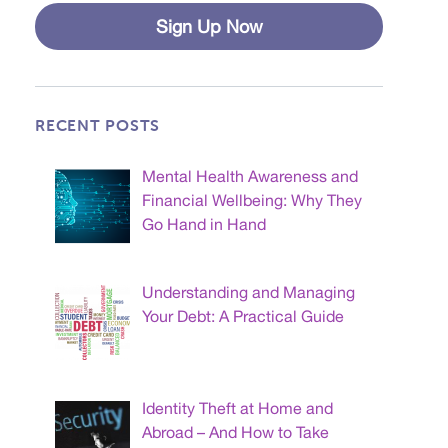
Sign Up Now
RECENT POSTS
Mental Health Awareness and
Financial Wellbeing: Why They
Go Hand in Hand
Understanding and Managing
Your Debt: A Practical Guide
Identity Theft at Home and
Abroad – And How to Take