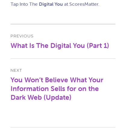
Tap Into The
Digital You
at ScoresMatter.
Post
PREVIOUS
navigation
What Is The Digital You (Part 1)
Previous
post:
NEXT
You Won’t Believe What Your
Next
post:
Information Sells for on the
Dark Web (Update)