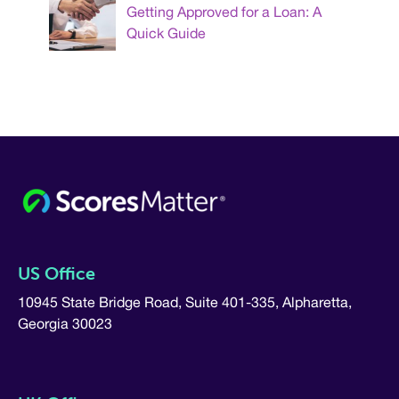
Getting Approved for a Loan: A
Quick Guide
US Office
10945 State Bridge Road, Suite 401-335, Alpharetta,
Georgia 30023