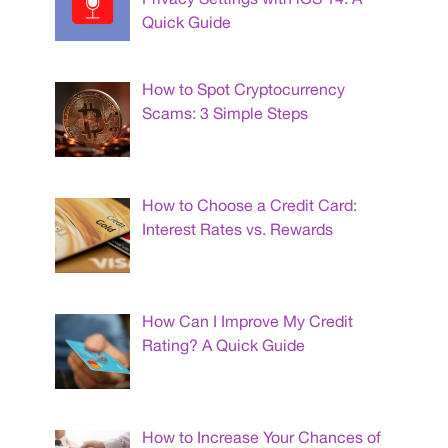
Quick Guide
How to Spot Cryptocurrency
Scams: 3 Simple Steps
How to Choose a Credit Card:
Interest Rates vs. Rewards
How Can I Improve My Credit
Rating? A Quick Guide
How to Increase Your Chances of