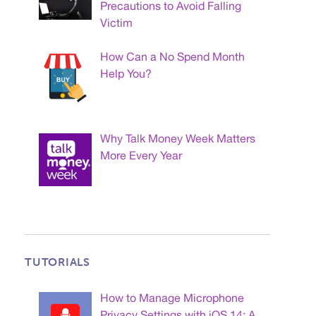
Precautions to Avoid Falling
Victim
How Can a No Spend Month
Help You?
Why Talk Money Week Matters
More Every Year
TUTORIALS
How to Manage Microphone
Privacy Settings with iOS 14: A