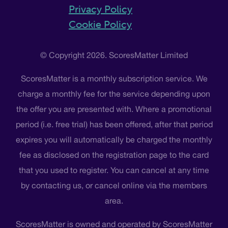
Privacy Policy
Cookie Policy
© Copyright 2026. ScoresMatter Limited
ScoresMatter is a monthly subscription service. We
charge a monthly fee for the service depending upon
the offer you are presented with. Where a promotional
period (i.e. free trial) has been offered, after that period
expires you will automatically be charged the monthly
fee as disclosed on the registration page to the card
that you used to register. You can cancel at any time
by contacting us, or cancel online via the members
area.
ScoresMatter is owned and operated by ScoresMatter