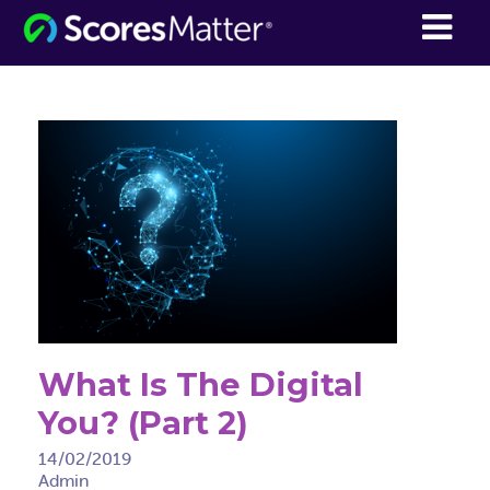
ScoresMatter
What Is The Digital
You? (Part 2)
14/02/2019
Admin