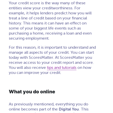
Your credit score is the way many of these
entities view your creditworthiness. For
example, it helps lenders predict how you will
treat a line of credit based on your financial
history. This means it can have an effect on
some of your biggest life events such as
purchasing a home, receiving a loan and even
securing employment.
For this reason, it is important to understand and
manage all aspects of your credit. You can start
today with ScoresMatter. At ScoresMatter you
receive
access to your credit report and score.
You will also receive
tips and tutorials
on how
you can improve your credit.
What you do online
As previously mentioned, everything you do
online becomes part of the
Digital You
. This