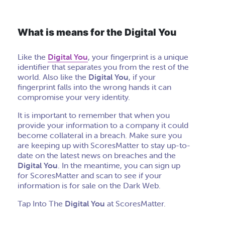
What is means for the Digital You
Like the
Digital You
, your fingerprint is a unique
identifier that separates you from the rest of the
world. Also like the
Digital You
, if your
fingerprint falls into the wrong hands it can
compromise your very identity.
It is important to remember that when you
provide your information to a company it could
become collateral in a breach. Make sure you
are keeping up with ScoresMatter to stay up-to-
date on the latest news on breaches and the
Digital You
. In the meantime, you can sign up
for ScoresMatter and scan to see if your
information is for sale on the Dark Web.
Tap Into The
Digital You
at ScoresMatter.