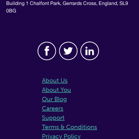
Building 1 Chalfont Park, Gerrards Cross, England, SL9
0BG
About Us
About You
Our Blog
Careers
Support
Terms & Conditions
Privacy Policy