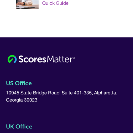
Quick Guide
US Office
10945 State Bridge Road, Suite 401-335, Alpharetta,
Georgia 30023
UK Office