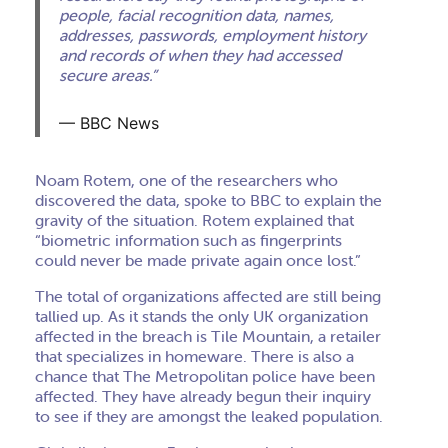
people, facial recognition data, names,
addresses, passwords, employment history
and records of when they had accessed
secure areas.”
BBC News
Noam Rotem, one of the researchers who
discovered the data, spoke to BBC to explain the
gravity of the situation. Rotem explained that
“biometric information such as fingerprints
could never be made private again once lost.”
The total of organizations affected are still being
tallied up. As it stands the only UK organization
affected in the breach is Tile Mountain, a retailer
that specializes in homeware. There is also a
chance that The Metropolitan police have been
affected. They have already begun their inquiry
to see if they are amongst the leaked population.