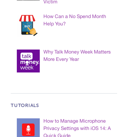
Victim
How Can a No Spend Month
Help You?
Why Talk Money Week Matters
More Every Year
TUTORIALS
How to Manage Microphone
Privacy Settings with iOS 14: A
Quick Guide