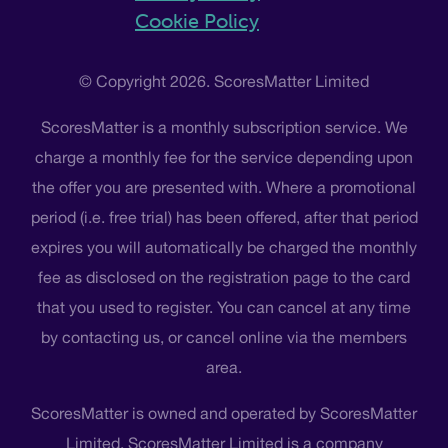
Cookie Policy
© Copyright 2026. ScoresMatter Limited
ScoresMatter is a monthly subscription service. We
charge a monthly fee for the service depending upon
the offer you are presented with. Where a promotional
period (i.e. free trial) has been offered, after that period
expires you will automatically be charged the monthly
fee as disclosed on the registration page to the card
that you used to register. You can cancel at any time
by contacting us, or cancel online via the members
area.
ScoresMatter is owned and operated by ScoresMatter
Limited. ScoresMatter Limited is a company