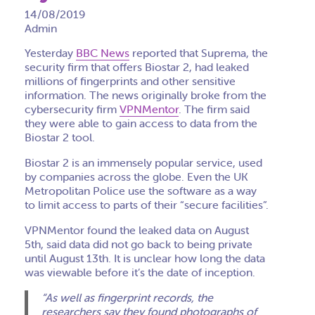
14/08/2019
Admin
Yesterday
BBC News
reported that Suprema, the
security firm that offers Biostar 2, had leaked
millions of fingerprints and other sensitive
information. The news originally broke from the
cybersecurity firm
VPNMentor
. The firm said
they were able to gain access to data from the
Biostar 2 tool.
Biostar 2 is an immensely popular service, used
by companies across the globe. Even the UK
Metropolitan Police use the software as a way
to limit access to parts of their “secure facilities”.
VPNMentor found the leaked data on August
5th, said data did not go back to being private
until August 13th. It is unclear how long the data
was viewable before it’s the date of inception.
“As well as fingerprint records, the
researchers say they found photographs of