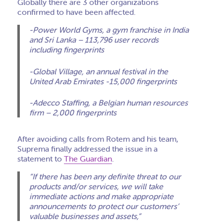
Globally there are 3 other organizations
confirmed to have been affected.
-Power World Gyms, a gym franchise in India
and Sri Lanka – 113,796 user records
including fingerprints
-Global Village, an annual festival in the
United Arab Emirates -15,000 fingerprints
-Adecco Staffing, a Belgian human resources
firm – 2,000 fingerprints
After avoiding calls from Rotem and his team,
Suprema finally addressed the issue in a
statement to
The Guardian
.
“If there has been any definite threat to our
products and/or services, we will take
immediate actions and make appropriate
announcements to protect our customers’
valuable businesses and assets,”