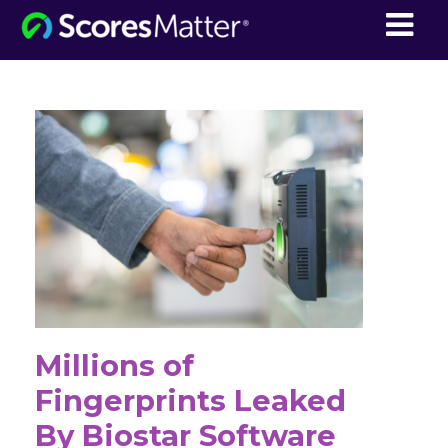
ScoresMatter
Millions of
Fingerprints Leaked
By Biostar Software