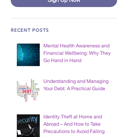
RECENT POSTS
Mental Health Awareness and
Financial Wellbeing: Why They
Go Hand in Hand
Understanding and Managing
Your Debt: A Practical Guide
Identity Theft at Home and
Abroad – And How to Take
Precautions to Avoid Falling