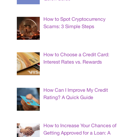
How to Spot Cryptocurrency
Scams: 3 Simple Steps
How to Choose a Credit Card:
Interest Rates vs. Rewards
How Can I Improve My Credit
Rating? A Quick Guide
How to Increase Your Chances of
Getting Approved for a Loan: A