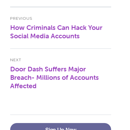
Post
PREVIOUS
navigation
How Criminals Can Hack Your
Previous
post:
Social Media Accounts
NEXT
Door Dash Suffers Major
Next
post:
Breach- Millions of Accounts
Affected
Sign Up Now