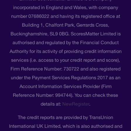
incorporated in England and Wales, with company
number 07686022 and having its registered office at
Building 1, Chalfont Park, Gerrards Cross,
Buckinghamshire, SL9 0BG. ScoresMatter Limited is
authorised and regulated by the Financial Conduct
Authority for its activity of providing credit information
services (i.e. access to your credit report and score),
Firm Reference Number: 730722 and also registered
under the Payment Services Regulations 2017 as an
Account Information Services Provider (Firm
Reference Number: 994744). You can check these
details at:
NewRegister
.
The credit reports are provided by TransUnion
International UK Limited, which is also authorised and