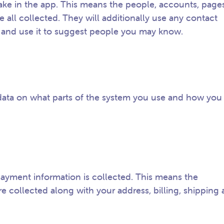
ke in the app. This means the people, accounts, pages
all collected. They will additionally use any contact
 and use it to suggest people you may know.
data on what parts of the system you use and how you
ayment information is collected. This means the
re collected along with your address, billing, shipping