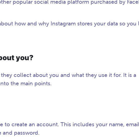
other popular social media platform purchased by Fac
re about how and why Instagram stores your data so you 
bout you?
 they collect about you and what they use it for. It is a
into the main points.
e to create an account. This includes your name, emai
e and password.