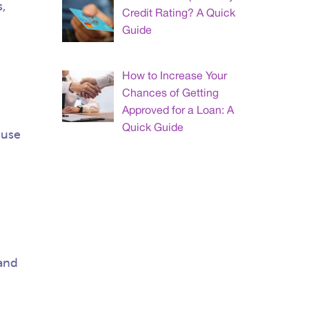
,
Credit Rating? A Quick
Guide
How to Increase Your
Chances of Getting
Approved for a Loan: A
Quick Guide
 use
 and