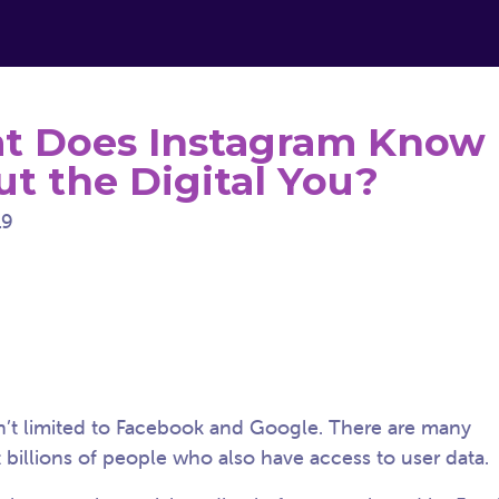
t Does Instagram Know
t the Digital You?
19
n’t limited to Facebook and Google. There are many
 billions of people who also have access to user data.