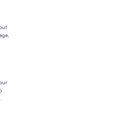
out
age,
our
o
l