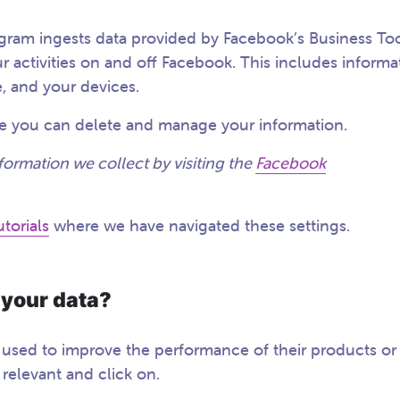
agram ingests data provided by Facebook’s Business Too
r activities on and off Facebook. This includes informa
, and your devices.
ere you can delete and manage your information.
formation we collect by visiting the
Facebook
torials
where we have navigated these settings.
 your data?
s used to improve the performance of their products or
d relevant and click on.