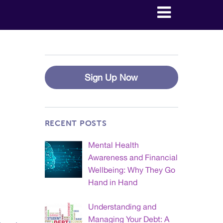
Sign Up Now
RECENT POSTS
Mental Health
Awareness and Financial
Wellbeing: Why They Go
Hand in Hand
Understanding and
Managing Your Debt: A