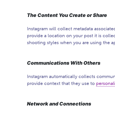
The Content You Create or Share
Instagram will collect metadata associat
provide a location on your post it is colle
shooting styles when you are using the a
Communications With Others
Instagram automatically collects communi
provide context that they use to
personal
Network and Connections