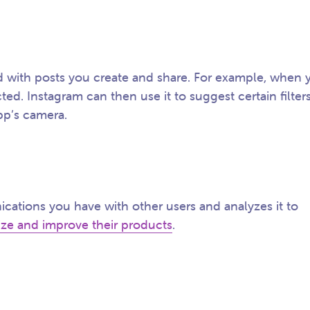
ed with posts you create and share. For example, when 
cted. Instagram can then use it to suggest certain filter
pp’s camera.
cations you have with other users and analyzes it to
ize and improve their products
.