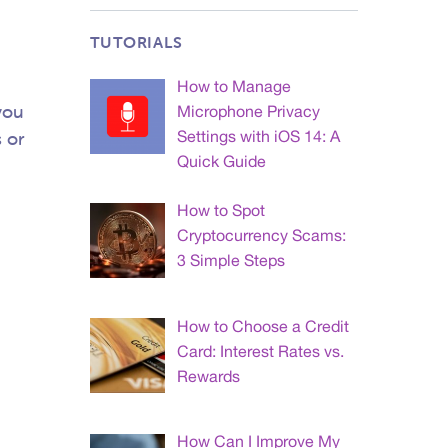
TUTORIALS
How to Manage
you
Microphone Privacy
Settings with iOS 14: A
s or
Quick Guide
How to Spot
Cryptocurrency Scams:
3 Simple Steps
How to Choose a Credit
Card: Interest Rates vs.
Rewards
How Can I Improve My