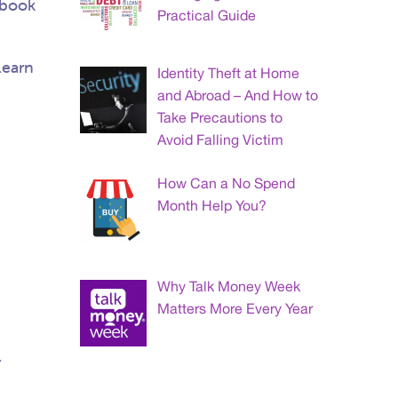
ebook
Practical Guide
learn
Identity Theft at Home
and Abroad – And How to
Take Precautions to
Avoid Falling Victim
How Can a No Spend
Month Help You?
Why Talk Money Week
Matters More Every Year
l