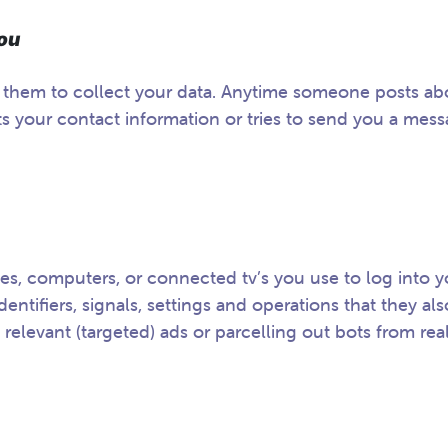
 You
r them to collect your data. Anytime someone posts ab
 your contact information or tries to send you a mess
es, computers, or connected tv’s you use to log into y
entifiers, signals, settings and operations that they als
 relevant (targeted) ads or parcelling out bots from rea