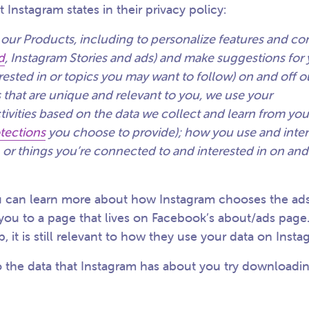
t Instagram states in their privacy policy:
 our Products, including to personalize features and co
d
, Instagram Stories and ads) and make suggestions for
ested in or topics you may want to follow) on and off o
 that are unique and relevant to you, we use your
tivities based on the data we collect and learn from yo
otections
you choose to provide); how you use and inter
 or things you’re connected to and interested in on and
 can learn more about how Instagram chooses the ads
 you to a page that lives on Facebook’s about/ads page
it is still relevant to how they use your data on Inst
to the data that Instagram has about you try downloadin