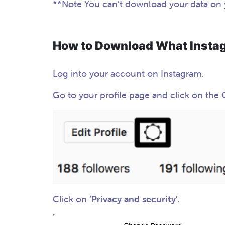
**Note You can’t download your data on
How to Download What Insta
Log into your account on Instagram.
Go to your profile page and click on the
Click on ‘
Privacy and security’
.