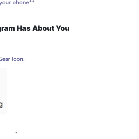
 your phone**
gram Has About You
Gear Icon.