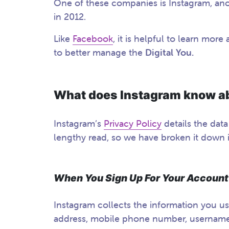
One of these companies is Instagram, an
in 2012.
Like
Facebook
, it is helpful to learn mo
to better manage the
Digital You.
What does Instagram know a
Instagram’s
Privacy Policy
details the data
lengthy read, so we have broken it down 
When You Sign Up For Your Account
Instagram collects the information you us
address, mobile phone number, usernam