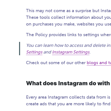
This may not come as a surprise but Inst
These tools collect information about you
on purchases you make, websites you use
The Policy provides links to settings wh
You can learn how to access and delete in
Settings
and
Instagram Settings
.
Check out some of our other
blogs and tu
What does Instagram do with
Every area Instagram collects data from i
create ads that you are more likely to fin