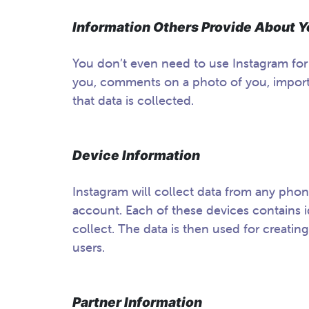
Information Others Provide About
You don’t even need to use Instagram fo
you, comments on a photo of you, imports
that data is collected.
Device Information
Instagram will collect data from any phon
account. Each of these devices contains id
collect. The data is then used for creating
users.
Partner Information