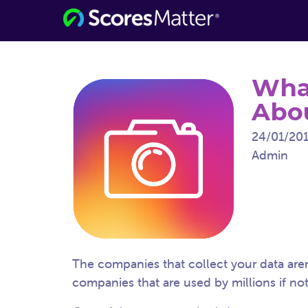
Consumer Information for the Digital
ScoresMatter
Age
Wha
Abou
24/01/20
Admin
The companies that collect your data are
companies that are used by millions if not