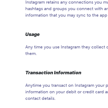
Instagram retains any connections you ma
hashtags and groups you connect with are 
information that you may sync to the app
Usage
Any time you use Instagram they collect 
them.
Transaction Information
Anytime you transact on Instagram your p
information on your debit or credit card a
contact details.