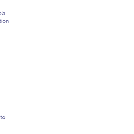
ls.
tion
 to