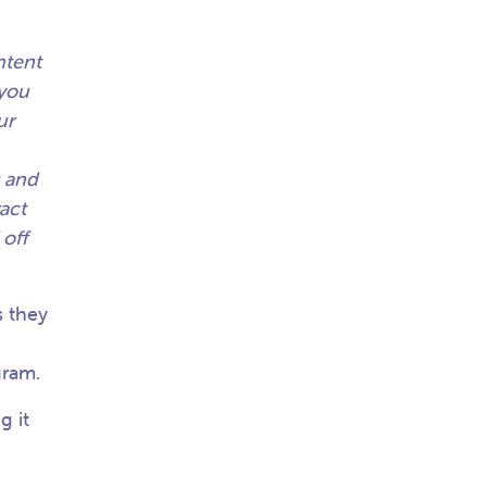
ntent
 you
ur
u and
act
 off
 they
.
agram.
g it