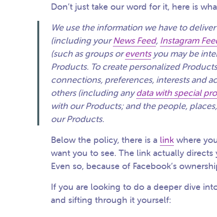
Don’t just take our word for it, here is wha
We use the information we have to deliver
(including your
News Feed
,
Instagram Fee
(such as groups or
events
you may be inter
Products. To create personalized Products
connections, preferences, interests and ac
others (including any
data with special pr
with our Products; and the people, places,
our Products.
Below the policy, there is a
link
where you
want you to see. The link actually directs
Even so, because of Facebook’s ownership, 
If you are looking to do a deeper dive in
and sifting through it yourself: