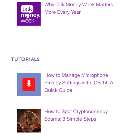
Why Talk Money Week Matters
More Every Year
TUTORIALS
How to Manage Microphone
Privacy Settings with iOS 14: A
Quick Guide
How to Spot Cryptocurrency
Scams: 3 Simple Steps