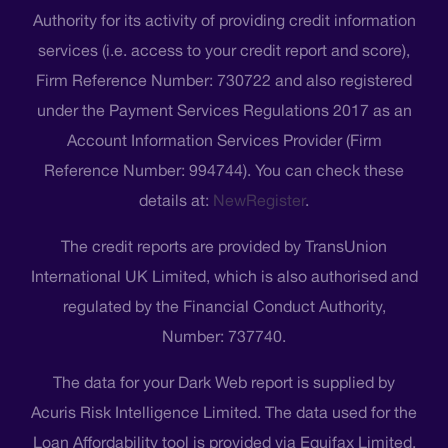
Authority for its activity of providing credit information
services (i.e. access to your credit report and score),
Firm Reference Number: 730722 and also registered
under the Payment Services Regulations 2017 as an
Account Information Services Provider (Firm
Reference Number: 994744). You can check these
details at:
NewRegister
.
The credit reports are provided by TransUnion
International UK Limited, which is also authorised and
regulated by the Financial Conduct Authority,
Number: 737740.
The data for your Dark Web report is supplied by
Acuris Risk Intelligence Limited. The data used for the
Loan Affordability tool is provided via Equifax Limited.