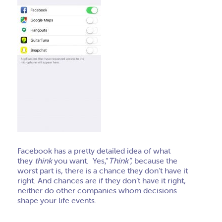
Facebook has a pretty detailed idea of what
they
think
you want. Yes,”
Think”,
because the
worst part is, there is a chance they don’t have it
right. And chances are if they don’t have it right,
neither do other companies whom decisions
shape your life events.