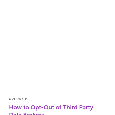
Post
PREVIOUS
navigation
How to Opt-Out of Third Party
Previous
post:
Data Brokers