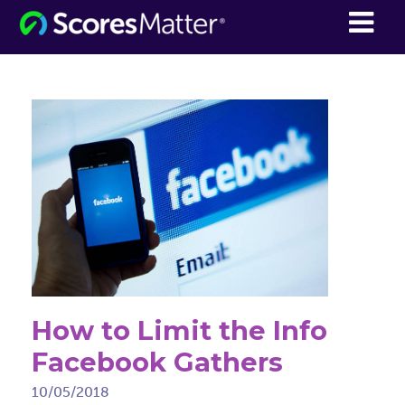
ScoresMatter
How to Limit the Info
Facebook Gathers
10/05/2018