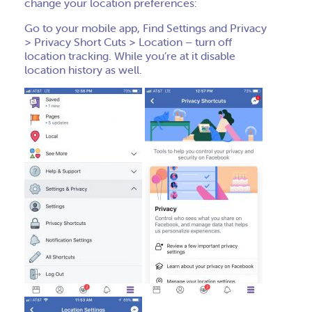
change your location preferences:
Go to your mobile app, Find Settings and Privacy
> Privacy Short Cuts > Location – turn off
location tracking. While you’re at it disable
location history as well.