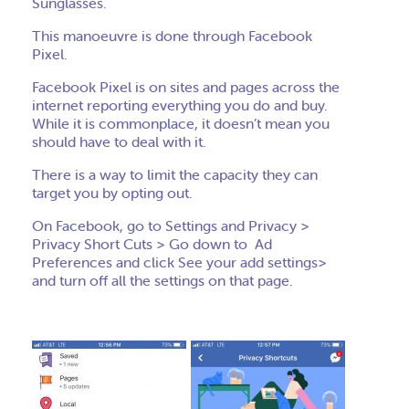
Sunglasses.
This manoeuvre is done through Facebook
Pixel.
Facebook Pixel is on sites and pages across the
internet reporting everything you do and buy.
While it is commonplace, it doesn’t mean you
should have to deal with it.
There is a way to limit the capacity they can
target you by opting out.
On Facebook, go to Settings and Privacy >
Privacy Short Cuts > Go down to Ad
Preferences and click See your add settings>
and turn off all the settings on that page.