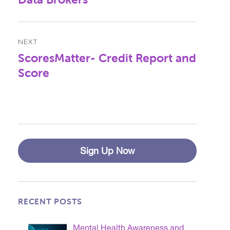
NEXT
ScoresMatter- Credit Report and
Next
post:
Score
Sign Up Now
RECENT POSTS
Mental Health Awareness and