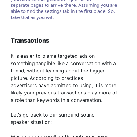
separate pages to arrive there. Assuming you are
able to find the settings tab in the first place. So,
take that as you will.
Transactions
It is easier to blame targeted ads on
something tangible like a conversation with a
friend, without learning about the bigger
picture
.
According to practices
advertisers have admitted to using, it is more
likely your previous transactions play more of
a role than keywords in a conversation
.
Let’s go back to our surround sound
speaker situation:
While you are scrolling through your news