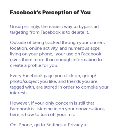
Facebook’s Perception of You
Unsurprisingly, the easiest way to bypass ad
targeting from Facebook is to delete it.
Outside of being tracked through your current
location, online activity, and numerous apps
living on your phone, your use on Facebook
gives them more than enough information to
create a profile for you.
Every Facebook page you click on, group/
photo/subject you like, and friends you are
tagged with, are stored in order to compile your
interests.
However, if your only concern is still that
Facebook is listening in on your conversations,
here is how to turn off your mic:
On iPhone, go to Settings > Privacy >