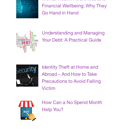
Financial Wellbeing: Why They
Go Hand in Hand
Understanding and Managing
Your Debt: A Practical Guide
Identity Theft at Home and
Abroad – And How to Take
Precautions to Avoid Falling
Victim
How Can a No Spend Month
Help You?