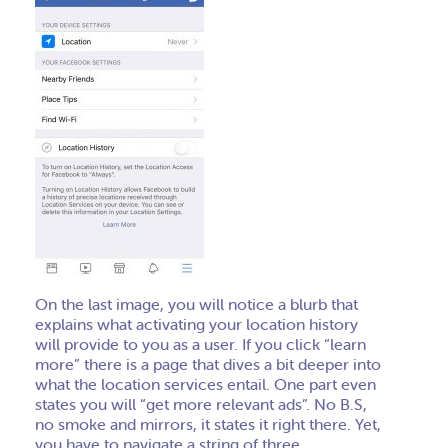
On the last image, you will notice a blurb that
explains what activating your location history
will provide to you as a user
. If you click “learn
more” there is a page that dives a bit deeper into
what the location services entail. One part even
states you will “get more relevant ads”. No B.S,
no smoke and mirrors, it states it right there. Yet,
you have to navigate a string of three