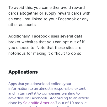
To avoid this:
you can either avoid reward
cards altogether or supply reward cards with
an email not linked to your Facebook or any
other accounts
.
Additionally, Facebook uses several data
broker websites that you can opt out of if
you choose to. Note that these sites are
notorious for making it difficult to do so.
Applications
Apps that you download collect your
information to an almost irresponsible extent,
and in turn sell it to companies wanting to
advertise on Facebook. According to an article
done by
Scientific America
7 out of 10 mobile