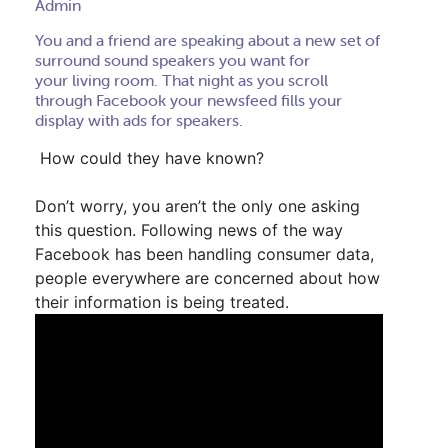
Admin
You and a friend are speaking about a new set of
surround sound speakers you want for
your living room. T
hat night as you scroll
through Facebook your newsfeed fills your
display with ads for speakers
.
How could they have known?
Don’t worry, you aren’t the only one asking
this question. Following news of the way
Facebook has been handling consumer data,
p
eople everywhere are concerned about how
their information is being treated.