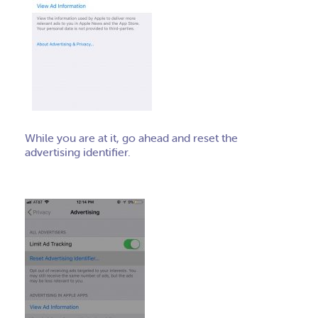
While you are at it, go ahead and reset the
advertising identifier.