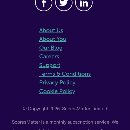
About Us
About You
Our Blog
Careers
Support
Terms & Conditions
Privacy Policy
Cookie Policy
© Copyright 2026. ScoresMatter Limited
ScoresMatter is a monthly subscription service. We