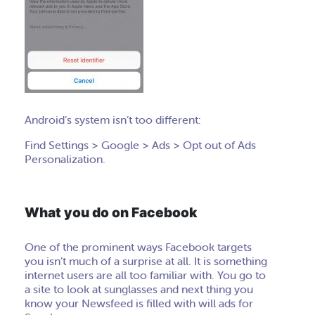
Android’s system isn’t too different:
Find Settings > Google > Ads > Opt out of Ads
Personalization.
What you do on Facebook
One of the prominent ways Facebook targets
you isn’t much of a surprise at all. It is something
internet users are all too familiar with. You go to
a site to look at sunglasses and next thing you
know your Newsfeed is filled with will ads for