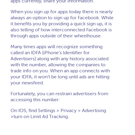
apps currently, share your information.
When you sign up for apps today there is nearly
always an option to sign up for Facebook. While
it benefits you by providing a quick sign up, it is
also telling of how interconnected Facebook is
through apps outside of their wheelhouse.
Many times apps will recognize something
called an IDFA (iPhone’s Identifier for
Advertisers) along with any history associated
with the number, allowing the companies to
trade info on you. When an app connects with
your IDFA, it won’t be long until ads are hitting
your newsfeed.
Fortunately, you can restrain advertisers from
accessing this number:
On IOS, find Settings > Privacy > Advertising
>turn on Limit Ad Tracking.