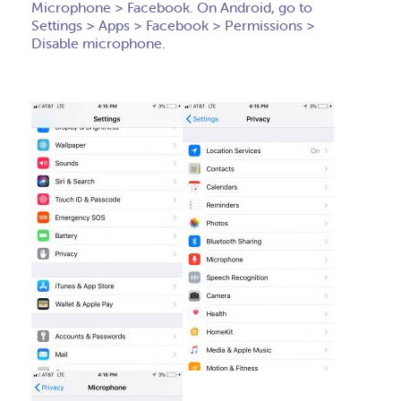
Microphone > Facebook. On Android, go to
Settings > Apps > Facebook > Permissions >
Disable microphone.