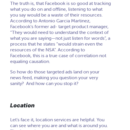
The truth is, that Facebook is so good at tracking
what you do on and offline, listening to what
you say would be a waste of their resources.
According to Antonio Garcia Martinez,
Facebook’s former ad- target product manager,
“They would need to understand the context of
what you are saying—not just listen for words”, a
process that he states “would strain even the
resources of the NSA”. According to
Facebook, this is a true case of correlation not
equaling causation.
So how do those targeted ads land on your
news feed, making you question your very
sanity? And how can you stop it?
Location
Let’s face it, location services are helpful. You
can see where you are and what is around you.