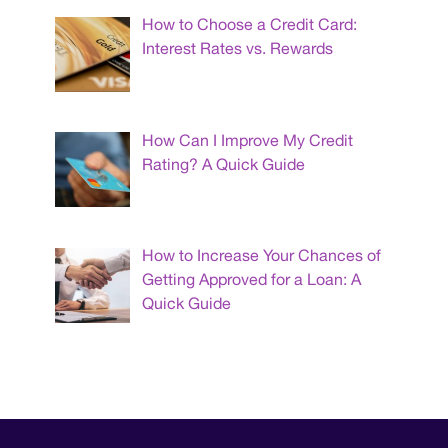
How to Choose a Credit Card:
Interest Rates vs. Rewards
How Can I Improve My Credit
Rating? A Quick Guide
How to Increase Your Chances of
Getting Approved for a Loan: A
Quick Guide