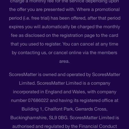
charge a monthly fee for the service depending upon
the offer you are presented with. Where a promotional
period (i.e. free trial) has been offered, after that period
expires you will automatically be charged the monthly
fee as disclosed on the registration page to the card
that you used to register. You can cancel at any time
by contacting us, or cancel online via the members
area.
ScoresMatter is owned and operated by ScoresMatter
Limited. ScoresMatter Limited is a company
incorporated in England and Wales, with company
number 07686022 and having its registered office at
Building 1, Chalfont Park, Gerrards Cross,
Buckinghamshire, SL9 0BG. ScoresMatter Limited is
authorised and regulated by the Financial Conduct