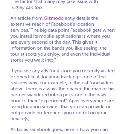
The factor that many may take issue with
is
they can too.
An article from
Gizmodo
aptly details the
extensive reach of Facebook’s location
services.”The big data point Facebook gets when
you install its mobile applications is where you
are every second of the day. This gives it
information on the bands you like seeing, the
tourist spots you enjoy, and even the individual
stores you walk into.”
If you see any ads for a store you recently visited
or ones like it, location tracking is one of the
reasons why.
For example, in the cat food video
above, there is always the chance the man or his
partner wandered into a pet store in the days
prior to
their “experiment”
.
Apps everywhere are
using location services that you can provide or
not provide preferences you control on your
device(s)
.
As far as Facebook goes, here is how you can