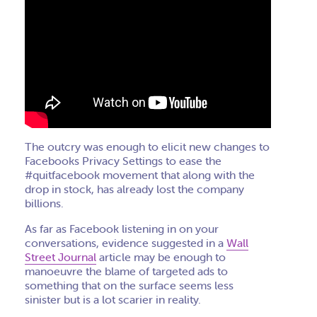
The outcry was enough to elicit new changes to
Facebooks Privacy Settings to ease the
#quitfacebook movement that along with the
drop in stock, has already lost the company
billions.
As far as Facebook listening in on your
conversations, evidence suggested in a
Wall
Street Journal
article may be enough to
manoeuvre the blame of targeted ads to
something that on the surface seems less
sinister but is a lot scarier in reality.