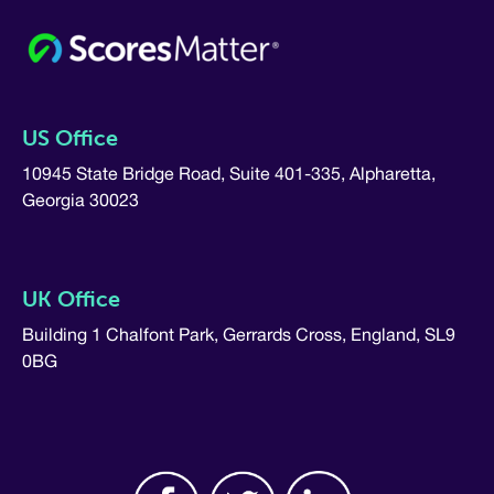
US Office
10945 State Bridge Road, Suite 401-335, Alpharetta,
Georgia 30023
UK Office
Building 1 Chalfont Park, Gerrards Cross, England, SL9
0BG