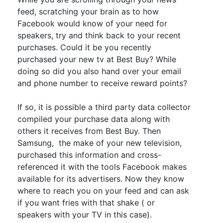
feed, scratching your brain as to how
Facebook would know of your need for
speakers, try and think back to your recent
purchases
. Could it be you recently
purchased your new tv at Best Buy? While
doing so did you also hand over your email
and phone number to receive reward points?
If so, it is possible a third party data collector
compiled your
purchase
data along with
others it receives from Best Buy
.
Then
Samsung, the make of your new television,
purchased this information and cross-
referenced it with the tools Facebook makes
available for its advertisers
.
Now they know
where to reach you on your feed and can ask
if you want fries with that shake ( or
speakers with your TV in this case)
.