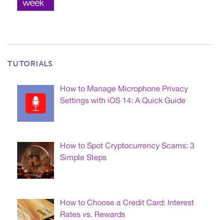
TUTORIALS
How to Manage Microphone Privacy
Settings with iOS 14: A Quick Guide
How to Spot Cryptocurrency Scams: 3
Simple Steps
How to Choose a Credit Card: Interest
Rates vs. Rewards