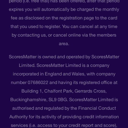
period (i.e. free trial) has been offered, after that period
expires you will automatically be charged the monthly
fee as disclosed on the registration page to the card
that you used to register. You can cancel at any time
by contacting us, or cancel online via the members
area.
ScoresMatter is owned and operated by ScoresMatter
Limited. ScoresMatter Limited is a company
incorporated in England and Wales, with company
number 07686022 and having its registered office at
Building 1, Chalfont Park, Gerrards Cross,
Buckinghamshire, SL9 0BG. ScoresMatter Limited is
authorised and regulated by the Financial Conduct
Authority for its activity of providing credit information
services (i.e. access to your credit report and score),