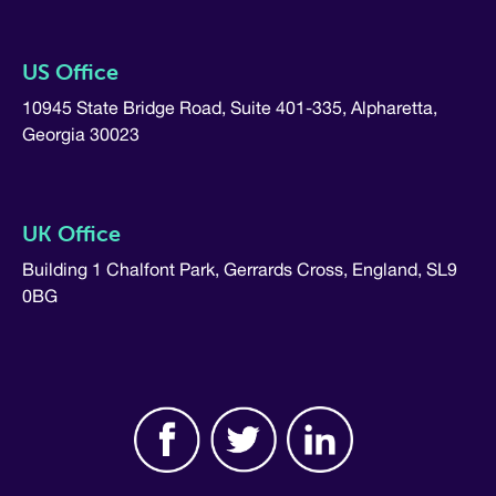
US Office
10945 State Bridge Road, Suite 401-335, Alpharetta,
Georgia 30023
UK Office
Building 1 Chalfont Park, Gerrards Cross, England, SL9
0BG