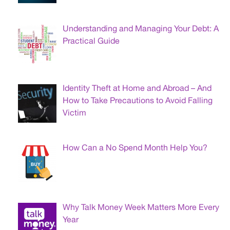
Understanding and Managing Your Debt: A
Practical Guide
Identity Theft at Home and Abroad – And
How to Take Precautions to Avoid Falling
Victim
How Can a No Spend Month Help You?
Why Talk Money Week Matters More Every
Year