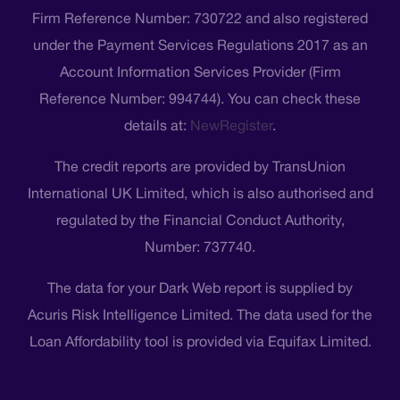
Firm Reference Number: 730722 and also registered
under the Payment Services Regulations 2017 as an
Account Information Services Provider (Firm
Reference Number: 994744). You can check these
details at:
NewRegister
.
The credit reports are provided by TransUnion
International UK Limited, which is also authorised and
regulated by the Financial Conduct Authority,
Number: 737740.
The data for your Dark Web report is supplied by
Acuris Risk Intelligence Limited. The data used for the
Loan Affordability tool is provided via Equifax Limited.