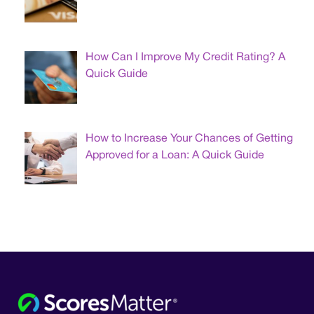
How Can I Improve My Credit Rating? A
Quick Guide
How to Increase Your Chances of Getting
Approved for a Loan: A Quick Guide