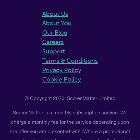
About Us
About You
Our Blog
Careers
Support
Terms & Conditions
Privacy Policy
Cookie Policy
© Copyright 2026. ScoresMatter Limited
ScoresMatter is a monthly subscription service. We
charge a monthly fee for the service depending upon
the offer you are presented with. Where a promotional