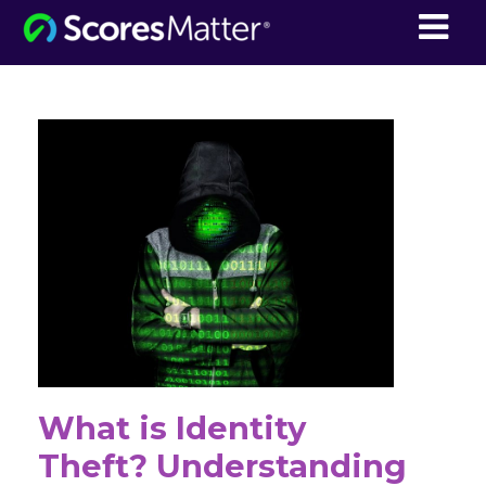
ScoresMatter
What is Identity
Theft? Understanding