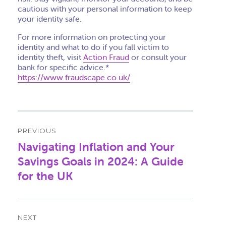
cautious with your personal information to keep
your identity safe.
For more information on protecting your
identity and what to do if you fall victim to
identity theft, visit
Action Fraud
or consult your
bank for specific advice.*
https://www.fraudscape.co.uk/
Post
PREVIOUS
navigation
Navigating Inflation and Your
Previous
post:
Savings Goals in 2024: A Guide
for the UK
NEXT