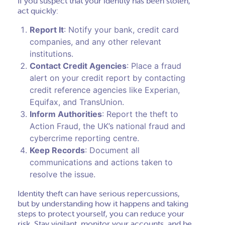
If you suspect that your identity has been stolen,
act quickly:
Report It
: Notify your bank, credit card
companies, and any other relevant
institutions.
Contact Credit Agencies
: Place a fraud
alert on your credit report by contacting
credit reference agencies like Experian,
Equifax, and TransUnion.
Inform Authorities
: Report the theft to
Action Fraud, the UK’s national fraud and
cybercrime reporting centre.
Keep Records
: Document all
communications and actions taken to
resolve the issue.
Identity theft can have serious repercussions,
but by understanding how it happens and taking
steps to protect yourself, you can reduce your
risk. Stay vigilant, monitor your accounts, and be