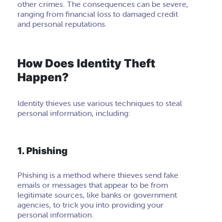
other crimes. The consequences can be severe,
ranging from financial loss to damaged credit
and personal reputations.
How Does Identity Theft
Happen?
Identity thieves use various techniques to steal
personal information, including:
1. Phishing
Phishing is a method where thieves send fake
emails or messages that appear to be from
legitimate sources, like banks or government
agencies, to trick you into providing your
personal information.