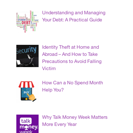
Understanding and Managing
Your Debt: A Practical Guide
Identity Theft at Home and
Abroad – And How to Take
Precautions to Avoid Falling
Victim
How Can a No Spend Month
Help You?
Why Talk Money Week Matters
More Every Year