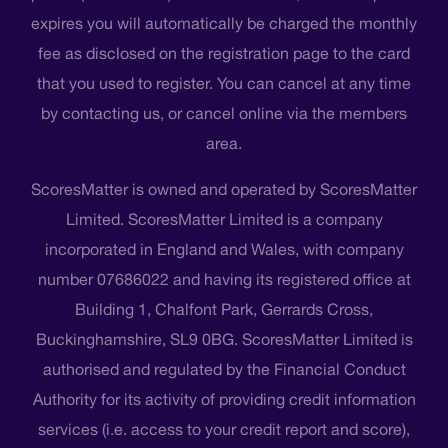
expires you will automatically be charged the monthly
fee as disclosed on the registration page to the card
that you used to register. You can cancel at any time
by contacting us, or cancel online via the members
area.
ScoresMatter is owned and operated by ScoresMatter
Limited. ScoresMatter Limited is a company
incorporated in England and Wales, with company
number 07686022 and having its registered office at
Building 1, Chalfont Park, Gerrards Cross,
Buckinghamshire, SL9 0BG. ScoresMatter Limited is
authorised and regulated by the Financial Conduct
Authority for its activity of providing credit information
services (i.e. access to your credit report and score),