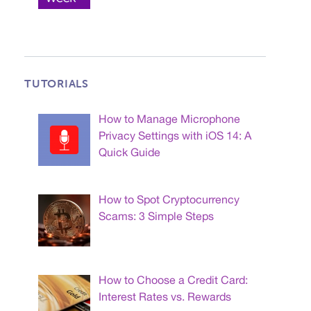
TUTORIALS
How to Manage Microphone
Privacy Settings with iOS 14: A
Quick Guide
How to Spot Cryptocurrency
Scams: 3 Simple Steps
How to Choose a Credit Card:
Interest Rates vs. Rewards