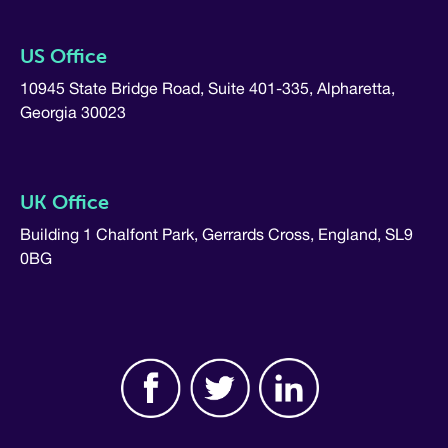
US Office
10945 State Bridge Road, Suite 401-335, Alpharetta,
Georgia 30023
UK Office
Building 1 Chalfont Park, Gerrards Cross, England, SL9
0BG