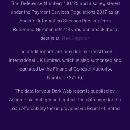
Firm Reference Number: 730722 and also registered
under the Payment Services Regulations 2017 as an
Account Information Services Provider (Firm
Reference Number: 994744). You can check these
details at:
NewRegister
.
The credit reports are provided by TransUnion
International UK Limited, which is also authorised and
regulated by the Financial Conduct Authority,
Number: 737740.
The data for your Dark Web report is supplied by
Acuris Risk Intelligence Limited. The data used for the
Loan Affordability tool is provided via Equifax Limited.