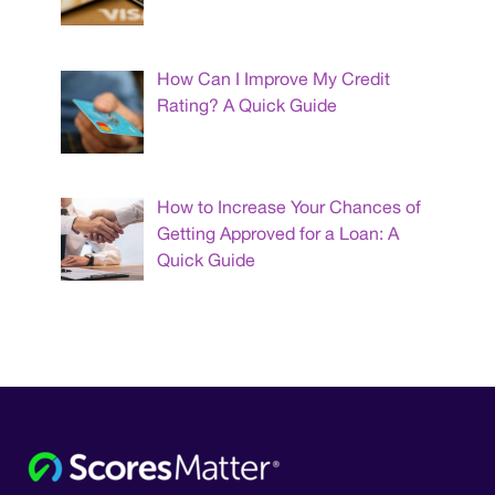
How Can I Improve My Credit
Rating? A Quick Guide
How to Increase Your Chances of
Getting Approved for a Loan: A
Quick Guide