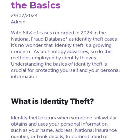
the Basics
29/07/2024
Admin
With 64% of cases recorded in 2023 in the
National Fraud Database* as identity theft cases
it’s no wonder that identity theft is a growing
concern. As technology advances, so do the
methods employed by identity thieves.
Understanding the basics of identity theft is
crucial for protecting yourself and your personal
information.
What is Identity Theft?
Identity theft occurs when someone unlawfully
obtains and uses your personal information,
such as your name, address, National Insurance
number, or bank details, to commit fraud or