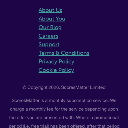
About Us
About You
Our Blog
Careers
Support
Terms & Conditions
Privacy Policy
Cookie Policy
© Copyright 2026. ScoresMatter Limited
ScoresMatter is a monthly subscription service. We
charge a monthly fee for the service depending upon
the offer you are presented with. Where a promotional
period (i.e. free trial) has been offered, after that period