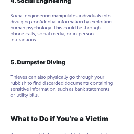
4. Social Engineering
Social engineering manipulates individuals into
divulging confidential information by exploiting
human psychology. This could be through
phone calls, social media, or in-person
interactions.
5. Dumpster Diving
Thieves can also physically go through your
rubbish to find discarded documents containing
sensitive information, such as bank statements
or utility bills.
What to Do if You’re a Victim