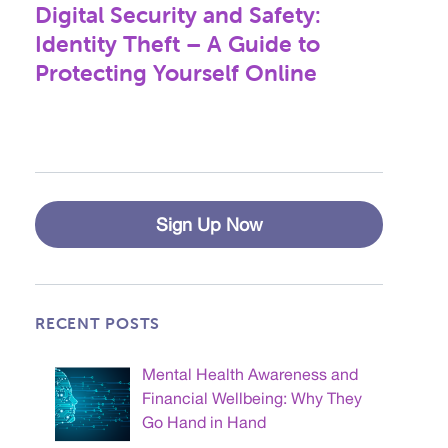
Digital Security and Safety:
Next
post:
Identity Theft – A Guide to
Protecting Yourself Online
Sign Up Now
RECENT POSTS
Mental Health Awareness and
Financial Wellbeing: Why They
Go Hand in Hand