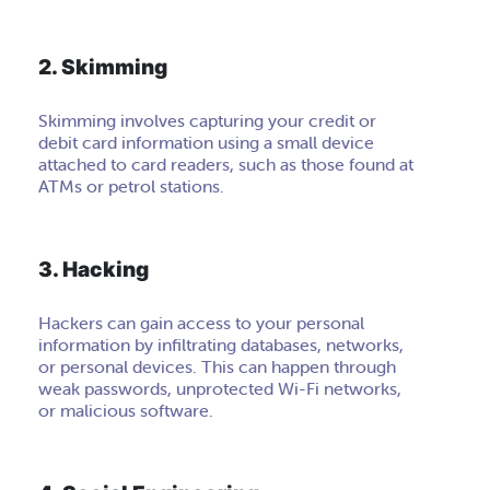
2. Skimming
Skimming involves capturing your credit or
debit card information using a small device
attached to card readers, such as those found at
ATMs or petrol stations.
3. Hacking
Hackers can gain access to your personal
information by infiltrating databases, networks,
or personal devices. This can happen through
weak passwords, unprotected Wi-Fi networks,
or malicious software.