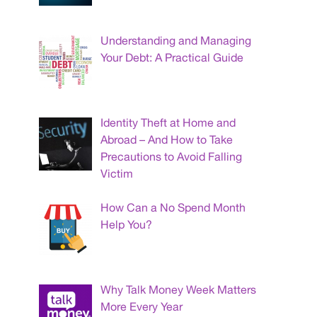
Understanding and Managing
Your Debt: A Practical Guide
Identity Theft at Home and
Abroad – And How to Take
Precautions to Avoid Falling
Victim
How Can a No Spend Month
Help You?
Why Talk Money Week Matters
More Every Year