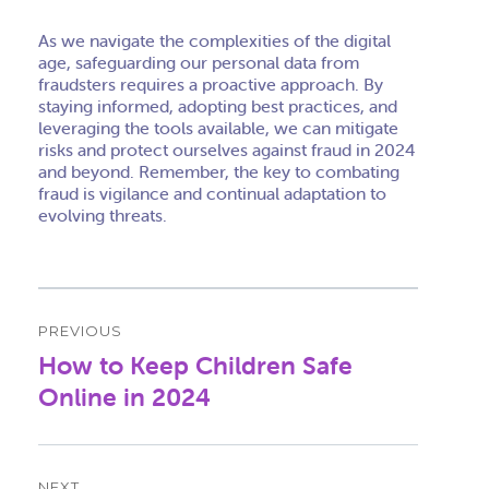
As we navigate the complexities of the digital
age, safeguarding our personal data from
fraudsters requires a proactive approach. By
staying informed, adopting best practices, and
leveraging the tools available, we can mitigate
risks and protect ourselves against fraud in 2024
and beyond. Remember, the key to combating
fraud is vigilance and continual adaptation to
evolving threats.
Post
PREVIOUS
navigation
How to Keep Children Safe
Previous
post:
Online in 2024
NEXT