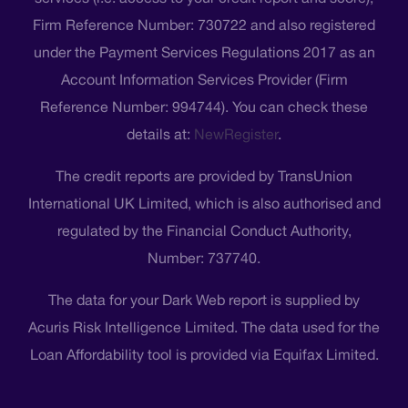
Firm Reference Number: 730722 and also registered
under the Payment Services Regulations 2017 as an
Account Information Services Provider (Firm
Reference Number: 994744). You can check these
details at:
NewRegister
.
The credit reports are provided by TransUnion
International UK Limited, which is also authorised and
regulated by the Financial Conduct Authority,
Number: 737740.
The data for your Dark Web report is supplied by
Acuris Risk Intelligence Limited. The data used for the
Loan Affordability tool is provided via Equifax Limited.