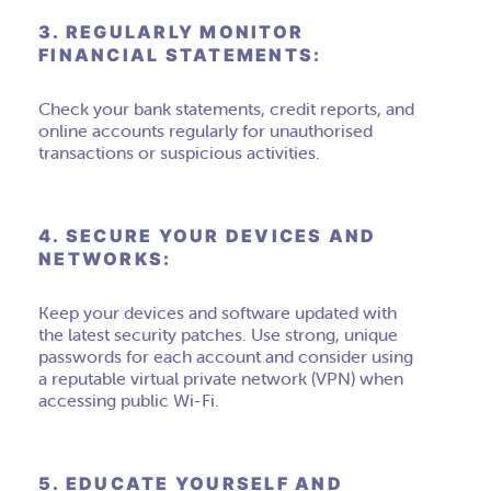
3. REGULARLY MONITOR
FINANCIAL STATEMENTS:
Check your bank statements, credit reports, and
online accounts regularly for unauthorised
transactions or suspicious activities.
4. SECURE YOUR DEVICES AND
NETWORKS:
Keep your devices and software updated with
the latest security patches. Use strong, unique
passwords for each account and consider using
a reputable virtual private network (VPN) when
accessing public Wi-Fi.
5. EDUCATE YOURSELF AND