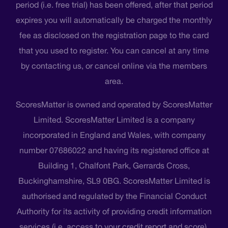
period (i.e. free trial) has been offered, after that period
expires you will automatically be charged the monthly
fee as disclosed on the registration page to the card
that you used to register. You can cancel at any time
by contacting us, or cancel online via the members
area.
ScoresMatter is owned and operated by ScoresMatter
Limited. ScoresMatter Limited is a company
incorporated in England and Wales, with company
number 07686022 and having its registered office at
Building 1, Chalfont Park, Gerrards Cross,
Buckinghamshire, SL9 0BG. ScoresMatter Limited is
authorised and regulated by the Financial Conduct
Authority for its activity of providing credit information
services (i.e. access to your credit report and score),