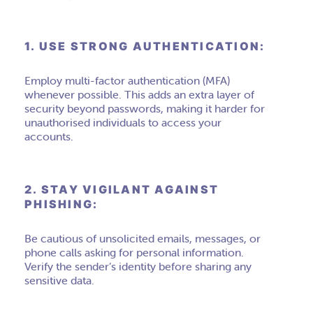
1. USE STRONG AUTHENTICATION:
Employ multi-factor authentication (MFA)
whenever possible. This adds an extra layer of
security beyond passwords, making it harder for
unauthorised individuals to access your
accounts.
2. STAY VIGILANT AGAINST
PHISHING:
Be cautious of unsolicited emails, messages, or
phone calls asking for personal information.
Verify the sender’s identity before sharing any
sensitive data.