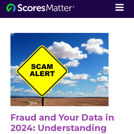
ScoresMatter
Fraud and Your Data in
2024: Understanding