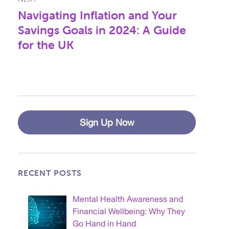
Navigating Inflation and Your
Next
post:
Savings Goals in 2024: A Guide
for the UK
Sign Up Now
RECENT POSTS
Mental Health Awareness and
Financial Wellbeing: Why They
Go Hand in Hand