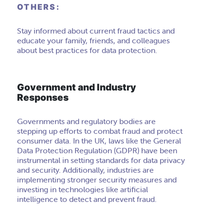
OTHERS:
Stay informed about current fraud tactics and
educate your family, friends, and colleagues
about best practices for data protection.
Government and Industry
Responses
Governments and regulatory bodies are
stepping up efforts to combat fraud and protect
consumer data. In the UK, laws like the General
Data Protection Regulation (GDPR) have been
instrumental in setting standards for data privacy
and security. Additionally, industries are
implementing stronger security measures and
investing in technologies like artificial
intelligence to detect and prevent fraud.