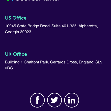
US Office
10945 State Bridge Road, Suite 401-335, Alpharetta,
Georgia 30023
UK Office
Building 1 Chalfont Park, Gerrards Cross, England, SL9
0BG