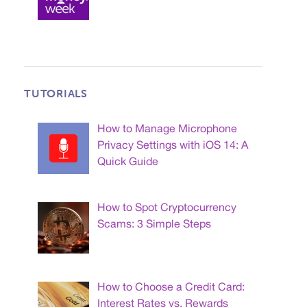
TUTORIALS
How to Manage Microphone
Privacy Settings with iOS 14: A
Quick Guide
How to Spot Cryptocurrency
Scams: 3 Simple Steps
How to Choose a Credit Card:
Interest Rates vs. Rewards