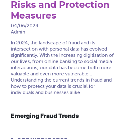
Risks and Protection
Measures
04/06/2024
Admin
In 2024, the landscape of fraud and its
intersection with personal data has evolved
significantly. With the increasing digitisation of
our lives, from online banking to social media
interactions, our data has become both more
valuable and even more vulnerable…
Understanding the current trends in fraud and
how to protect your data is crucial for
individuals and businesses alike.
Emerging Fraud Trends