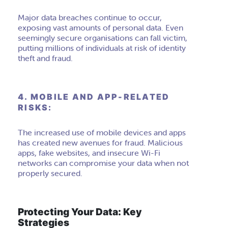
Major data breaches continue to occur,
exposing vast amounts of personal data. Even
seemingly secure organisations can fall victim,
putting millions of individuals at risk of identity
theft and fraud.
4. MOBILE AND APP-RELATED
RISKS:
The increased use of mobile devices and apps
has created new avenues for fraud. Malicious
apps, fake websites, and insecure Wi-Fi
networks can compromise your data when not
properly secured.
Protecting Your Data: Key
Strategies