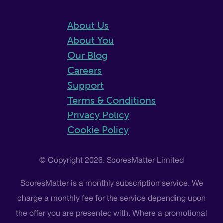
About Us
About You
Our Blog
Careers
Support
Terms & Conditions
Privacy Policy
Cookie Policy
© Copyright 2026. ScoresMatter Limited
ScoresMatter is a monthly subscription service. We
charge a monthly fee for the service depending upon
the offer you are presented with. Where a promotional