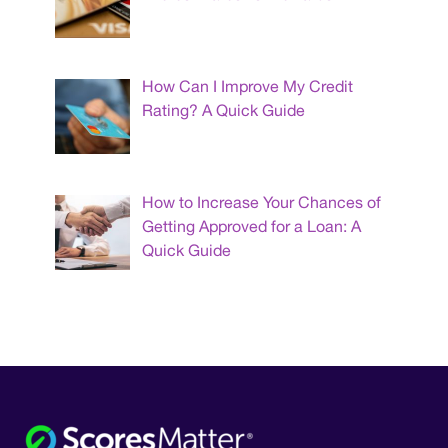
How Can I Improve My Credit
Rating? A Quick Guide
How to Increase Your Chances of
Getting Approved for a Loan: A
Quick Guide