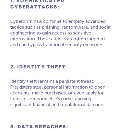
1. SOPHISTICATED
CYBERATTACKS:
Cybercriminals continue to employ advanced
tactics such as phishing, ransomware, and social
engineering to gain access to sensitive
information. These attacks are often targeted
and can bypass traditional security measures.
2. IDENTITY THEFT:
Identity theft remains a persistent threat.
Fraudsters steal personal information to open
accounts, make purchases, or even apply for
loans in someone else’s name, causing
significant financial and reputational damage.
3. DATA BREACHES: