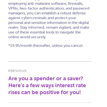
employing anti-malware software, firewalls,
VPNs, two-factor authentication, and password
managers, you can establish a robust defense
against cybercriminals and protect your
personal and sensitive information in the digital
realm. Stay informed, remain vigilant, and make
use of these essential tools to navigate the
online world securely.
*19.95/month thereafter, unless you cancel.
Post
PREVIOUS
navigation
Are you a spender or a saver?
Previous
post:
Here’s a few ways interest rate
rises can be positive for you!