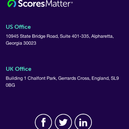
US Office
10945 State Bridge Road, Suite 401-335, Alpharetta,
Georgia 30023
UK Office
Building 1 Chalfont Park, Gerrards Cross, England, SL9
0BG