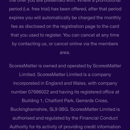
period (i.e. free trial) has been offered, after that period
expires you will automatically be charged the monthly
fee as disclosed on the registration page to the card
that you used to register. You can cancel at any time
by contacting us, or cancel online via the members
area.
ScoresMatter is owned and operated by ScoresMatter
Limited. ScoresMatter Limited is a company
incorporated in England and Wales, with company
number 07686022 and having its registered office at
Building 1, Chalfont Park, Gerrards Cross,
Buckinghamshire, SL9 0BG. ScoresMatter Limited is
authorised and regulated by the Financial Conduct
Authority for its activity of providing credit information