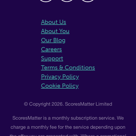
About Us
About You
Our Blog
Careers
Support
Terms & Conditions
Privacy Policy
Cookie Policy
© Copyright 2026. ScoresMatter Limited
ScoresMatter is a monthly subscription service. We
charge a monthly fee for the service depending upon
the offer you are presented with. Where a promotional