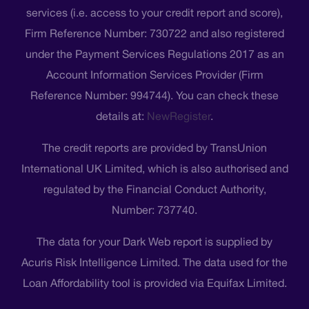
services (i.e. access to your credit report and score),
Firm Reference Number: 730722 and also registered
under the Payment Services Regulations 2017 as an
Account Information Services Provider (Firm
Reference Number: 994744). You can check these
details at:
NewRegister
.
The credit reports are provided by TransUnion
International UK Limited, which is also authorised and
regulated by the Financial Conduct Authority,
Number: 737740.
The data for your Dark Web report is supplied by
Acuris Risk Intelligence Limited. The data used for the
Loan Affordability tool is provided via Equifax Limited.