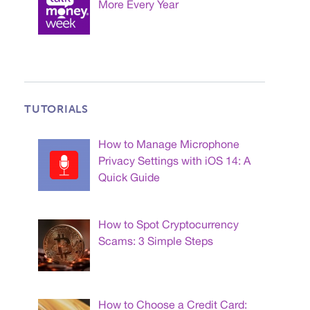
More Every Year
TUTORIALS
How to Manage Microphone
Privacy Settings with iOS 14: A
Quick Guide
How to Spot Cryptocurrency
Scams: 3 Simple Steps
How to Choose a Credit Card: