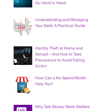
Go Hand in Hand
Understanding and Managing
Your Debt: A Practical Guide
Identity Theft at Home and
Abroad – And How to Take
Precautions to Avoid Falling
Victim
How Can a No Spend Month
Help You?
Why Talk Money Week Matters