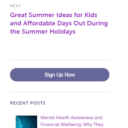
NEXT
Great Summer Ideas for Kids
Next
post:
and Affordable Days Out During
the Summer Holidays
Sign Up Now
RECENT POSTS
Mental Health Awareness and
Financial Wellbeing: Why They