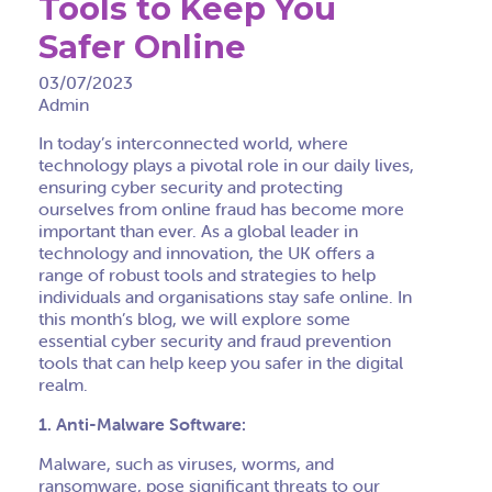
Tools to Keep You
Safer Online
03/07/2023
Admin
In today’s interconnected world, where
technology plays a pivotal role in our daily lives,
ensuring cyber security and protecting
ourselves from online fraud has become more
important than ever. As a global leader in
technology and innovation, the UK offers a
range of robust tools and strategies to help
individuals and organisations stay safe online. In
this month’s blog, we will explore some
essential cyber security and fraud prevention
tools that can help keep you safer in the digital
realm.
1. Anti-Malware Software:
Malware, such as viruses, worms, and
ransomware, pose significant threats to our