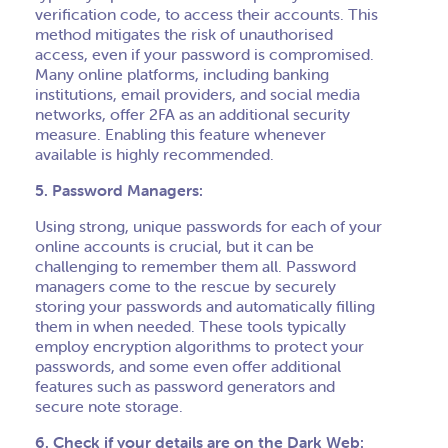
verification code, to access their accounts. This
method mitigates the risk of unauthorised
access, even if your password is compromised.
Many online platforms, including banking
institutions, email providers, and social media
networks, offer 2FA as an additional security
measure. Enabling this feature whenever
available is highly recommended.
5. Password Managers:
Using strong, unique passwords for each of your
online accounts is crucial, but it can be
challenging to remember them all. Password
managers come to the rescue by securely
storing your passwords and automatically filling
them in when needed. These tools typically
employ encryption algorithms to protect your
passwords, and some even offer additional
features such as password generators and
secure note storage.
6. Check if your details are on the Dark Web: