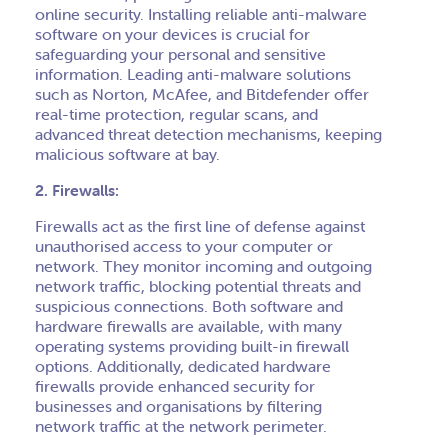
online security. Installing reliable anti-malware
software on your devices is crucial for
safeguarding your personal and sensitive
information. Leading anti-malware solutions
such as Norton, McAfee, and Bitdefender offer
real-time protection, regular scans, and
advanced threat detection mechanisms, keeping
malicious software at bay.
2. Firewalls:
Firewalls act as the first line of defense against
unauthorised access to your computer or
network. They monitor incoming and outgoing
network traffic, blocking potential threats and
suspicious connections. Both software and
hardware firewalls are available, with many
operating systems providing built-in firewall
options. Additionally, dedicated hardware
firewalls provide enhanced security for
businesses and organisations by filtering
network traffic at the network perimeter.