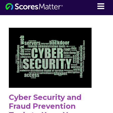
ScoresMatter
Cyber Security and
Fraud Prevention