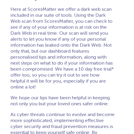
Here at ScoresMatter we offer a dark web scan
included in our suite of tools. Using the Dark
Web scan from ScoresMatter, you can check to
see if any of your information is at risk on the
Dark Web in real time. Our scan will send you
alerts to let you know if any of your personal
information has leaked onto the Dark Web. Not
only that, but our dashboard features
personalised tips and information, along with
next steps on what to do if your information has
been compromised. We have a 10 day free trial*
offer too, so you can try it out to see how
helpful it will be for you, especially if you are
online a lot!
We hope our tips have been helpful in keeping
not only you but your loved ones safer online.
As cyber threats continue to evolve and become
more sophisticated, implementing effective
cyber security and fraud prevention measures is
essential to keep yourself safe online. By