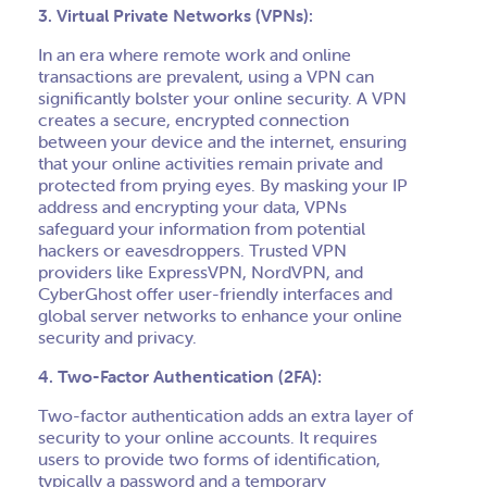
3. Virtual Private Networks (VPNs):
In an era where remote work and online
transactions are prevalent, using a VPN can
significantly bolster your online security. A VPN
creates a secure, encrypted connection
between your device and the internet, ensuring
that your online activities remain private and
protected from prying eyes. By masking your IP
address and encrypting your data, VPNs
safeguard your information from potential
hackers or eavesdroppers. Trusted VPN
providers like ExpressVPN, NordVPN, and
CyberGhost offer user-friendly interfaces and
global server networks to enhance your online
security and privacy.
4. Two-Factor Authentication (2FA):
Two-factor authentication adds an extra layer of
security to your online accounts. It requires
users to provide two forms of identification,
typically a password and a temporary