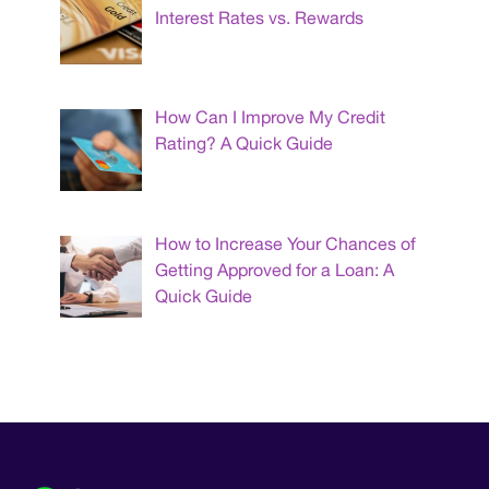
Interest Rates vs. Rewards
How Can I Improve My Credit
Rating? A Quick Guide
How to Increase Your Chances of
Getting Approved for a Loan: A
Quick Guide