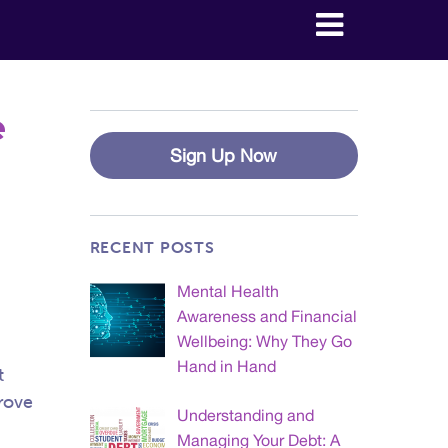
e
Sign Up Now
RECENT POSTS
Mental Health
Awareness and Financial
Wellbeing: Why They Go
Hand in Hand
t
prove
Understanding and
Managing Your Debt: A