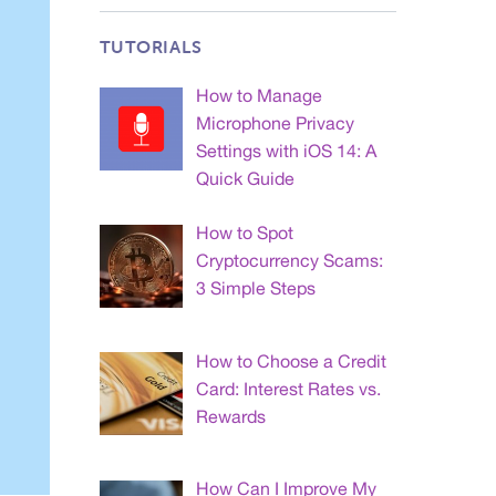
TUTORIALS
How to Manage
Microphone Privacy
Settings with iOS 14: A
Quick Guide
How to Spot
Cryptocurrency Scams:
3 Simple Steps
How to Choose a Credit
Card: Interest Rates vs.
Rewards
How Can I Improve My