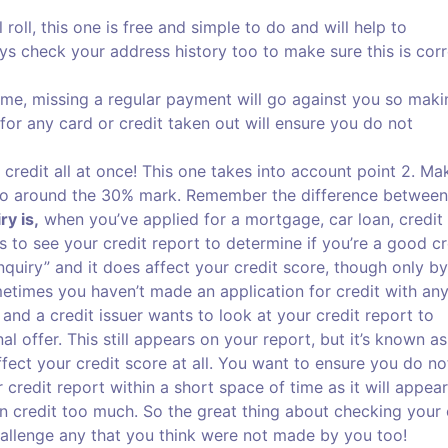
roll, this one is free and simple to do and will help to
ys check your address history too to make sure this is corr
time, missing a regular payment will go against you so maki
r any card or credit taken out will ensure you do not
 credit all at once! This one takes into account point 2. Ma
n to around the 30% mark. Remember the difference between
ry is,
when you’ve applied for a mortgage, car loan, credit
s to see your credit report to determine if you’re a good cr
nquiry” and it does affect your credit score, though only by
times you haven’t made an application for credit with an
 and a credit issuer wants to look at your credit report to
 offer. This still appears on your report, but it’s known as
 affect your credit score at all. You want to ensure you do no
redit report within a short space of time as it will appear
on credit too much. So the great thing about checking your 
hallenge any that you think were not made by you too!