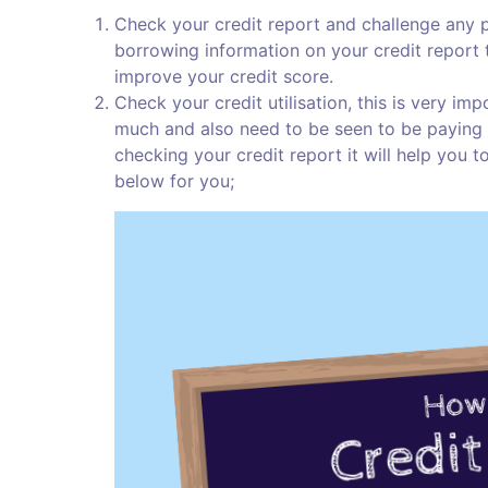
Check your credit report and challenge any par
borrowing information on your credit report th
improve your credit score.
Check your credit utilisation, this is very i
much and also need to be seen to be paying b
checking your credit report it will help you t
below for you;