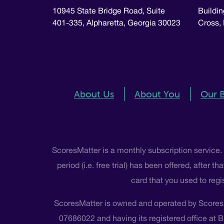
10945 State Bridge Road, Suite
Buildin
401-335, Alpharetta, Georgia 30023
Cross,
About Us
About You
Our 
ScoresMatter is a monthly subscription service.
period (i.e. free trial) has been offered, after
card that you used to regi
ScoresMatter is owned and operated by Scores
07686022 and having its registered office at 