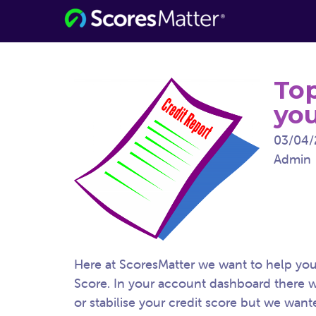
Consumer Information for the Digital
ScoresMatter
Age
Top
you
03/04/
Admin
Here at ScoresMatter we want to help you 
Score. In your account dashboard there wi
or stabilise your credit score but we want