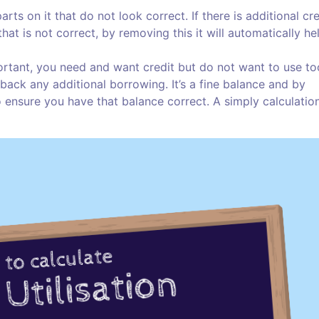
ts on it that do not look correct. If there is additional cre
at is not correct, by removing this it will automatically he
mportant, you need and want credit but do not want to use to
ack any additional borrowing. It’s a fine balance and by
o ensure you have that balance correct. A simply calculation