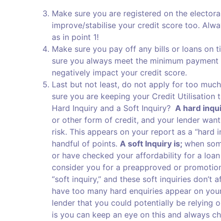
Make sure you are registered on the electoral 
improve/stabilise your credit score too. Alwa
as in point 1!
Make sure you pay off any bills or loans on 
sure you always meet the minimum payment fo
negatively impact your credit score.
Last but not least, do not apply for too much
sure you are keeping your Credit Utilisatio
Hard Inquiry and a Soft Inquiry?
A hard inqui
or other form of credit, and your lender want
risk. This appears on your report as a “hard i
handful of points.
A soft Inquiry is;
when some
or have checked your affordability for a loan
consider you for a preapproved or promotional
“soft inquiry,” and these soft inquiries don’t
have too many hard enquiries appear on your c
lender that you could potentially be relying 
is you can keep an eye on this and always c