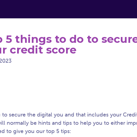
 5 things to do to secur
r credit score
2023
to secure the digital you and that includes your Credi
ll normally be hints and tips to help you to either im
ed to give you our top 5 tips: