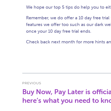
We hope our top 5 tips do help you to eit
Remember, we do offer a 10 day free trial 
features we offer too such as our dark we
once your 10 day free trial ends.
Check back next month for more hints and
Post
PREVIOUS
navigation
Buy Now, Pay Later is offic
Previous
post:
here’s what you need to k