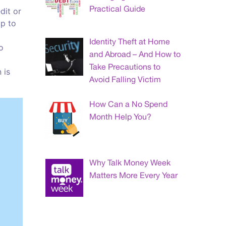
Practical Guide
dit or
lp to
Identity Theft at Home
o
and Abroad – And How to
Take Precautions to
 is
Avoid Falling Victim
How Can a No Spend
Month Help You?
Why Talk Money Week
Matters More Every Year