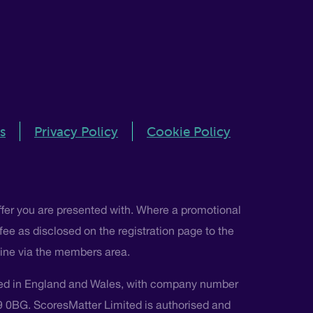
s
Privacy Policy
Cookie Policy
ffer you are presented with. Where a promotional
 fee as disclosed on the registration page to the
nline via the members area.
ted in England and Wales, with company number
L9 0BG. ScoresMatter Limited is authorised and