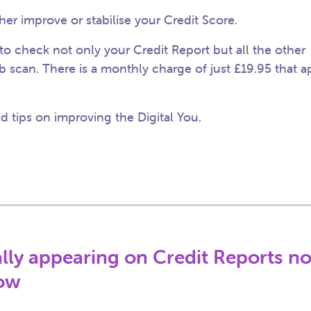
her improve or stabilise your Credit Score.
to check not only your Credit Report but all the other
b scan. There is a monthly charge of just £19.95 that a
 tips on improving the Digital You.
ially appearing on Credit Reports n
now