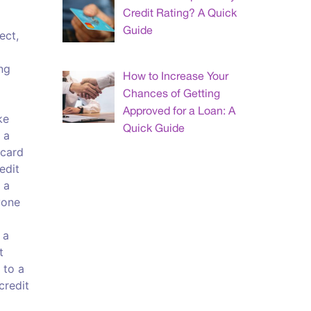
Credit Rating? A Quick
Guide
ect,
ng
How to Increase Your
Chances of Getting
Approved for a Loan: A
ke
Quick Guide
 a
 card
edit
 a
yone
 a
t
 to a
credit