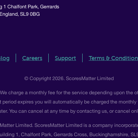
g 1 Chalfont Park, Gerrards
 England, SL9 0BG
Blog
Careers
Support
Terms & Condition
© Copyright 2026. ScoresMatter Limited
 We charge a monthly fee for the service depending upon the o
 that period expires you will automatically be charged the monthly
ster. You can cancel at any time by contacting us, or cancel o
Matter Limited. ScoresMatter Limited is a company incorpora
Building 1, Chalfont Park, Gerrards Cross, Buckinghamshire, S