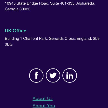
10945 State Bridge Road, Suite 401-335, Alpharetta,
Georgia 30023
UK Office
Building 1 Chalfont Park, Gerrards Cross, England, SL9
0BG
About Us
About You