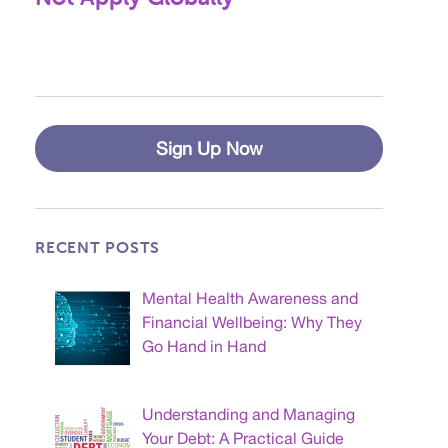
Sign Up Now
RECENT POSTS
Mental Health Awareness and
Financial Wellbeing: Why They
Go Hand in Hand
Understanding and Managing
Your Debt: A Practical Guide