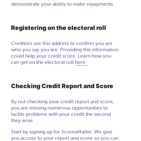
demonstrate your ability to make repayments.
Registering on the electoral roll
Creditors use this address to confirm you are
who you say you are. Providing this information
could help your credit score. Learn how you
can get on the electoral roll
here.
Checking Credit Report and Score
By not checking your credit report and score,
you are missing numerous opportunities to
tackle problems with your credit the second
they arise.
Start by signing up for ScoresMatter. We give
you access to your report and score so you can