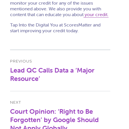
monitor your credit for any of the issues
mentioned above. We also provide you with
content that can educate you about
your credit.
Tap Into the Digital You at ScoresMatter and
start improving your credit today.
Post
PREVIOUS
navigation
Lead QC Calls Data a ‘Major
Previous
post:
Resource’
NEXT
Court Opinion: ‘Right to Be
Next
post:
Forgotten’ by Google Should
Not Apply Globally