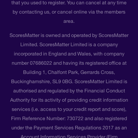
that you used to register. You can cancel at any time
by contacting us, or cancel online via the members
area.
ScoresMatter is owned and operated by ScoresMatter
Limited. ScoresMatter Limited is a company
incorporated in England and Wales, with company
number 07686022 and having its registered office at
Building 1, Chalfont Park, Gerrards Cross,
Buckinghamshire, SL9 0BG. ScoresMatter Limited is
authorised and regulated by the Financial Conduct
Authority for its activity of providing credit information
services (i.e. access to your credit report and score),
Firm Reference Number: 730722 and also registered
under the Payment Services Regulations 2017 as an
Account Information Services Provider (Firm