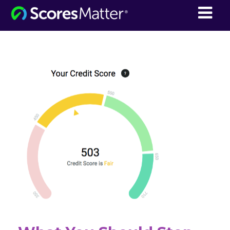
ScoresMatter