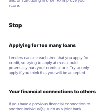
and/or start doing in order to improve your
score.
Stop
Applying for too many loans
Lenders can see each time that you apply for
credit, so trying to apply at mass could
potentially hurt your credit score. Try to only
apply if you think that you will be accepted.
Your financial connections to others
If you have a previous financial connection to
another individual(s), such as a joint bank