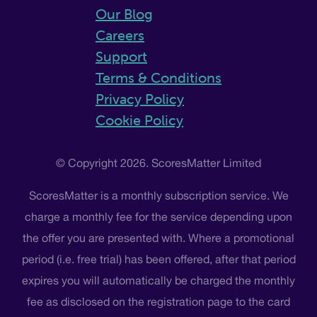
Our Blog
Careers
Support
Terms & Conditions
Privacy Policy
Cookie Policy
© Copyright 2026. ScoresMatter Limited
ScoresMatter is a monthly subscription service. We
charge a monthly fee for the service depending upon
the offer you are presented with. Where a promotional
period (i.e. free trial) has been offered, after that period
expires you will automatically be charged the monthly
fee as disclosed on the registration page to the card