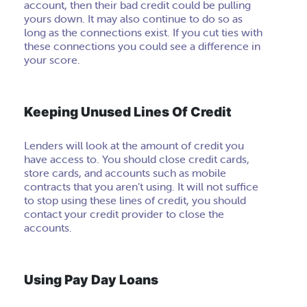
account, then their bad credit could be pulling
yours down. It may also continue to do so as
long as the connections exist. If you cut ties with
these connections you could see a difference in
your score.
Keeping Unused Lines Of Credit
Lenders will look at the amount of credit you
have access to. You should close credit cards,
store cards, and accounts such as mobile
contracts that you aren’t using. It will not suffice
to stop using these lines of credit, you should
contact your credit provider to close the
accounts.
Using Pay Day Loans