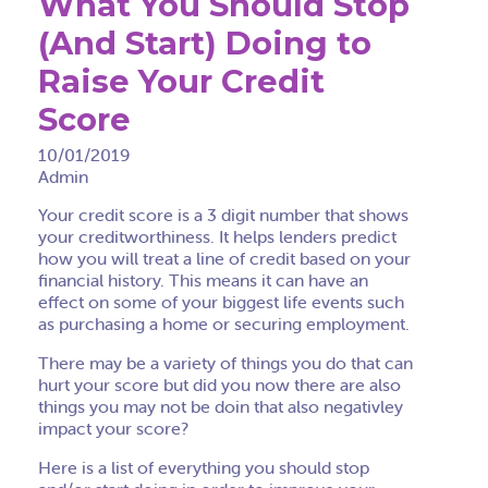
What You Should Stop
(And Start) Doing to
Raise Your Credit
Score
10/01/2019
Admin
Your credit score is a 3 digit number that shows
your creditworthiness. It helps lenders predict
how you will treat a line of credit based on your
financial history. This means it can have an
effect on some of your biggest life events such
as purchasing a home or securing employment.
There may be a variety of things you do that can
hurt your score but did you now there are also
things you may not be doin that also
negativley
impact your score?
Here is a list of everything you should stop