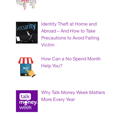
Identity Theft at Home and
Abroad – And How to Take
Precautions to Avoid Falling
Victim
How Can a No Spend Month
Help You?
Why Talk Money Week Matters
More Every Year