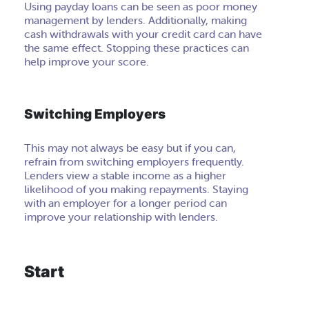
Using payday loans can be seen as poor money
management by lenders. Additionally, making
cash withdrawals with your credit card can have
the same effect. Stopping these practices can
help improve your score.
Switching Employers
This may not always be easy but if you can,
refrain from switching employers frequently.
Lenders view a stable income as a higher
likelihood of you making repayments. Staying
with an employer for a longer period can
improve your relationship with lenders.
Start