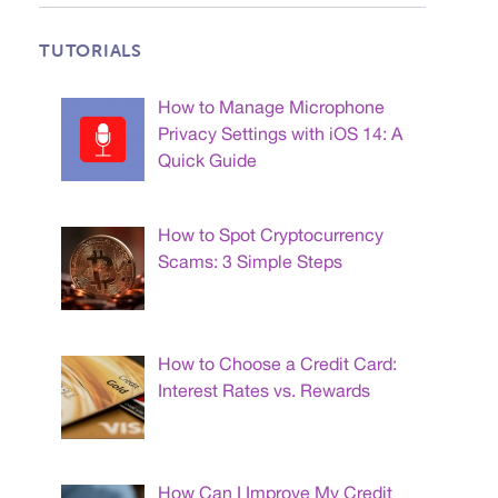
TUTORIALS
How to Manage Microphone
Privacy Settings with iOS 14: A
Quick Guide
How to Spot Cryptocurrency
Scams: 3 Simple Steps
How to Choose a Credit Card:
Interest Rates vs. Rewards
How Can I Improve My Credit