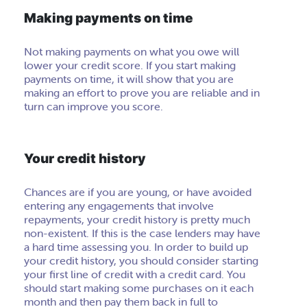
Making payments on time
Not making payments on what you owe will
lower your credit score. If you start making
payments on time, it will show that you are
making an effort to prove you are reliable and in
turn can improve
you
score.
Your credit history
Chances are if you are young, or have avoided
entering any engagements that involve
repayments, your credit history is pretty much
non-existent. If this is the case lenders may have
a hard time assessing you. In order to build up
your credit history, you should consider starting
your first line of credit with a credit card. You
should start making some purchases on it each
month and then pay them back in full to