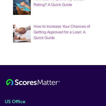
Rating? A Quick Guide
How to Increase Your Chances of
Getting Approved for a Loan: A
Quick Guide
US Office