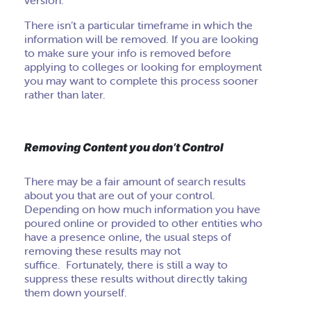
version.
There isn’t a particular timeframe in which the
information will be removed. If you are looking
to make sure your info is removed before
applying to colleges or looking for employment
you may want to complete this process sooner
rather than later.
Removing Content you don’t Control
There may be a fair amount of search results
about you that are out of your control.
Depending on how much information you have
poured online or provided to other entities who
have a presence online, the usual steps of
removing these results may not
suffice. Fortunately, there is still a way to
suppress these results without directly taking
them down yourself.