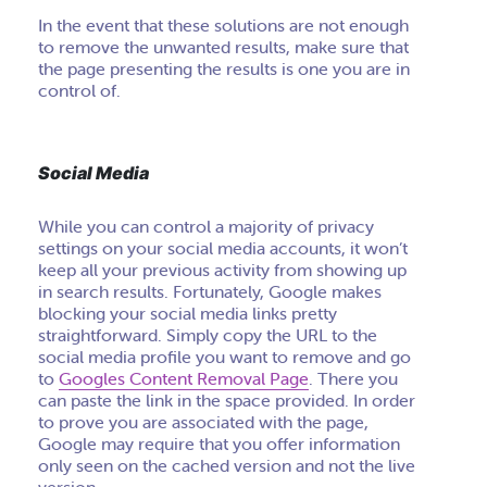
In the event that these solutions are not enough
to remove the unwanted results, make sure that
the page presenting the results is one you are in
control of.
Social Media
While you can control a majority of privacy
settings on your social media accounts, it won’t
keep all your previous activity from showing up
in search results. Fortunately, Google makes
blocking your social media links pretty
straightforward. Simply copy the URL to the
social media profile you want to remove and go
to
Googles Content Removal Page
. There you
can paste the link in the space provided. In order
to prove you are associated with the page,
Google may require that you offer information
only seen on the cached version and not the live