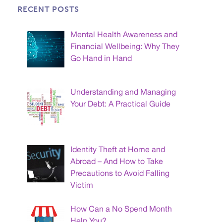
RECENT POSTS
Mental Health Awareness and
Financial Wellbeing: Why They
Go Hand in Hand
Understanding and Managing
Your Debt: A Practical Guide
Identity Theft at Home and
Abroad – And How to Take
Precautions to Avoid Falling
Victim
How Can a No Spend Month
Help You?