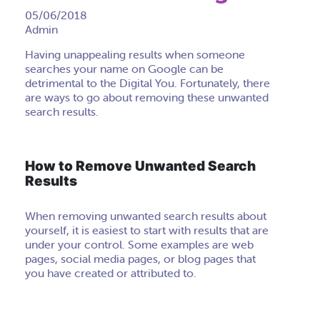
05/06/2018
Admin
Having unappealing results when someone
searches your name on Google can be
detrimental to the Digital You. Fortunately, there
are ways to go about removing these unwanted
search results.
How to Remove Unwanted Search
Results
When removing unwanted search results about
yourself, it is easiest to start with results that are
under your control. Some examples are web
pages, social media pages, or blog pages that
you have created or attributed to.