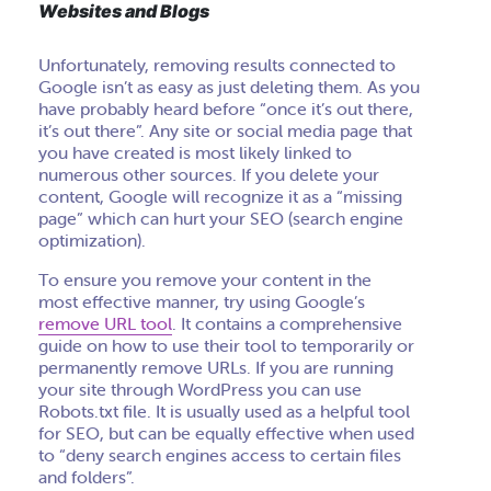
Websites and Blogs
Unfortunately, removing results connected to
Google isn’t as easy as just deleting them. As you
have probably heard before “once it’s out there,
it’s out there”. Any site or social media page that
you have created is most likely linked to
numerous other sources. If you delete your
content, Google will recognize it as a “missing
page” which can hurt your SEO (search engine
optimization).
To ensure you remove your content in the
most effective manner, try using Google’s
remove URL tool
. It contains a comprehensive
guide on how to use their tool to temporarily or
permanently remove URLs. If you are running
your site through WordPress you can use
Robots.txt file. It is usually used as a helpful tool
for SEO, but can be equally effective when used
to “deny search engines access to certain files
and folders”.