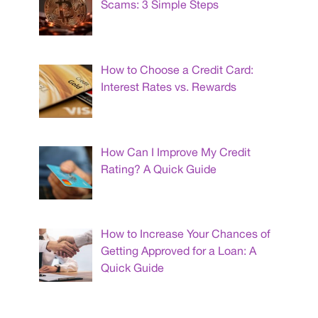
Scams: 3 Simple Steps
How to Choose a Credit Card:
Interest Rates vs. Rewards
How Can I Improve My Credit
Rating? A Quick Guide
How to Increase Your Chances of
Getting Approved for a Loan: A
Quick Guide