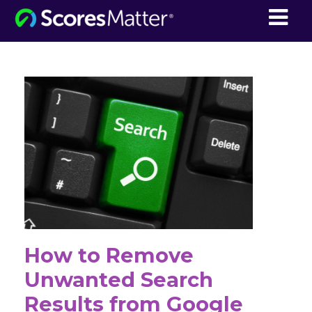
ScoresMatter
How to Remove
Unwanted Search
Results from Google