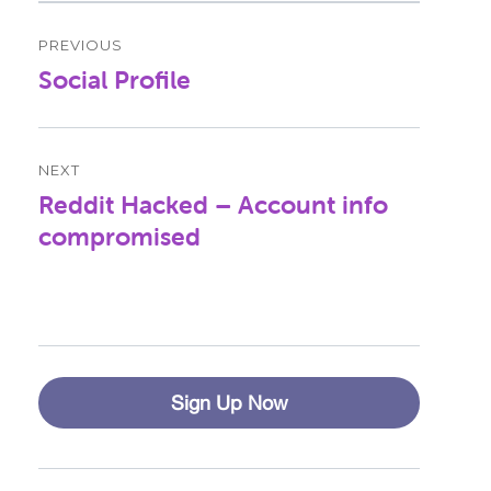
Post
PREVIOUS
navigation
Social Profile
Previous
post:
NEXT
Reddit Hacked – Account info
Next
post:
compromised
Sign Up Now