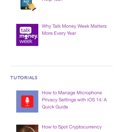
Why Talk Money Week Matters
More Every Year
TUTORIALS
How to Manage Microphone
Privacy Settings with iOS 14: A
Quick Guide
How to Spot Cryptocurrency