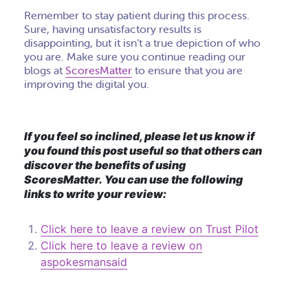
Remember to stay patient during this process.
Sure, having unsatisfactory results is
disappointing, but it isn’t a true depiction of who
you are. Make sure you continue reading our
blogs at
ScoresMatter
to ensure that you are
improving the digital you.
If you feel so inclined, please let us know if
you found this post useful so that others can
discover the benefits of using
ScoresMatter. You can use the following
links to write your review:
Click here to leave a review on Trust Pilot
Click here to leave a review on
aspokesmansaid