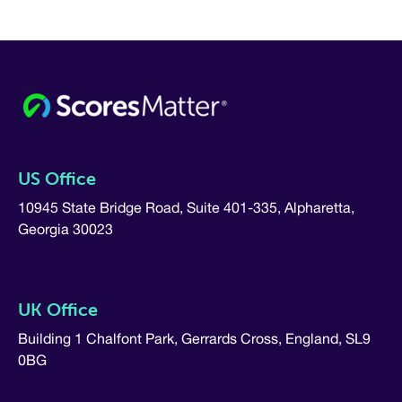
US Office
10945 State Bridge Road, Suite 401-335, Alpharetta,
Georgia 30023
UK Office
Building 1 Chalfont Park, Gerrards Cross, England, SL9
0BG