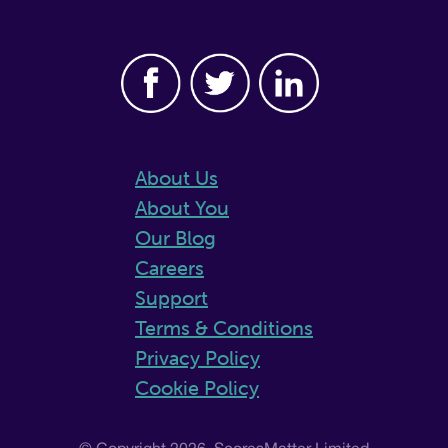
About Us
About You
Our Blog
Careers
Support
Terms & Conditions
Privacy Policy
Cookie Policy