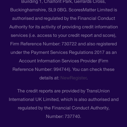
Building 1, Chalfont Park, Gerrards Cross,
Buckinghamshire, SL9 0BG. ScoresMatter Limited is
authorised and regulated by the Financial Conduct
Authority for its activity of providing credit information
services (i.e. access to your credit report and score),
Firm Reference Number: 730722 and also registered
under the Payment Services Regulations 2017 as an
Account Information Services Provider (Firm
Reference Number: 994744). You can check these
details at:
NewRegister
.
The credit reports are provided by TransUnion
International UK Limited, which is also authorised and
regulated by the Financial Conduct Authority,
Number: 737740.