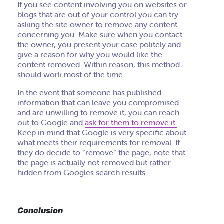
If you see content involving you on websites or
blogs that are out of your control you can try
asking the site owner to remove any content
concerning you. Make sure when you contact
the owner, you present your case politely and
give a reason for why you would like the
content removed. Within reason, this method
should work most of the time.
In the event that someone has published
information that can leave you compromised
and are unwilling to remove it, you can reach
out to Google and
ask for them to remove it.
Keep in mind that Google is very specific about
what meets their requirements for removal. If
they do decide to “remove” the page, note that
the page is actually not removed but rather
hidden from Googles search results.
Conclusion