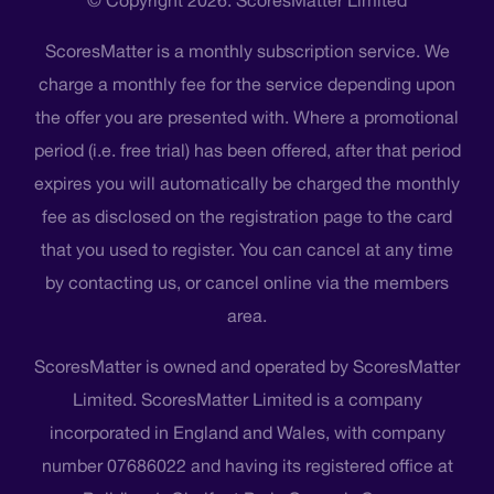
© Copyright 2026. ScoresMatter Limited
ScoresMatter is a monthly subscription service. We
charge a monthly fee for the service depending upon
the offer you are presented with. Where a promotional
period (i.e. free trial) has been offered, after that period
expires you will automatically be charged the monthly
fee as disclosed on the registration page to the card
that you used to register. You can cancel at any time
by contacting us, or cancel online via the members
area.
ScoresMatter is owned and operated by ScoresMatter
Limited. ScoresMatter Limited is a company
incorporated in England and Wales, with company
number 07686022 and having its registered office at