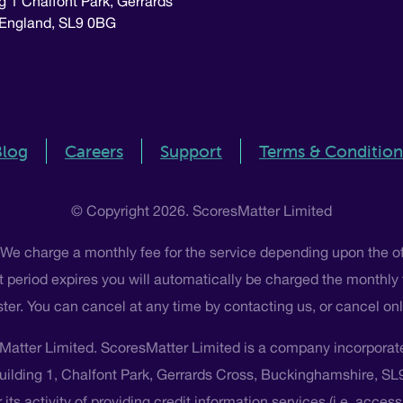
g 1 Chalfont Park, Gerrards
 England, SL9 0BG
Blog
Careers
Support
Terms & Condition
© Copyright 2026. ScoresMatter Limited
 We charge a monthly fee for the service depending upon the o
 that period expires you will automatically be charged the monthly
ster. You can cancel at any time by contacting us, or cancel o
Matter Limited. ScoresMatter Limited is a company incorpora
Building 1, Chalfont Park, Gerrards Cross, Buckinghamshire, S
its activity of providing credit information services (i.e. acces