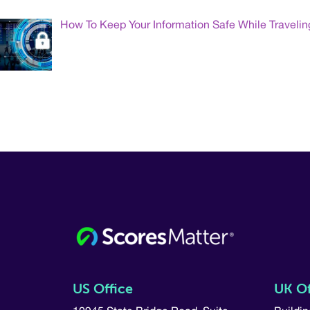
How To Keep Your Information Safe While Travelin
US Office
UK Of