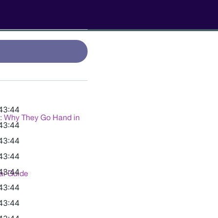
43:44
g: Why They Go Hand in
43:44
43:44
43:44
43:44
al Guide
43:44
43:44