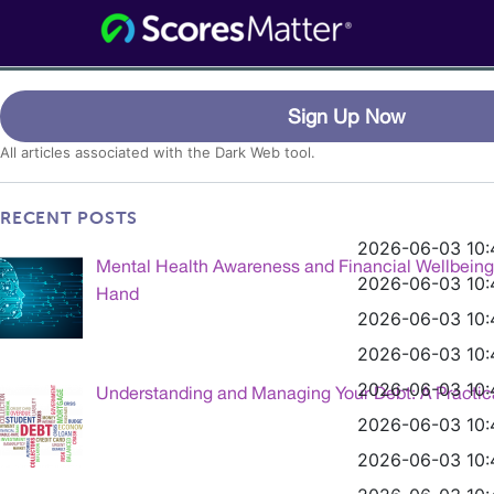
Consumer Information for the Digital
ScoresMatter
Age
Category:
Portal- Dark Web
Sign Up Now
All articles associated with the Dark Web tool.
RECENT POSTS
2026-06-03 10:
Mental Health Awareness and Financial Wellbein
2026-06-03 10:
Hand
2026-06-03 10:
2026-06-03 10:
2026-06-03 10:
Understanding and Managing Your Debt: A Practic
2026-06-03 10:
2026-06-03 10: