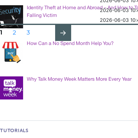
2026-06-03 10:
Identity Theft at Home and Abroad – And How to T
2026-06-03 10:
Falling Victim
2026-06-03 10:
Posts
PAGE
PAGE
PAGE
1
2
3
pagination
How Can a No Spend Month Help You?
NEXT
PAG
E
Why Talk Money Week Matters More Every Year
TUTORIALS