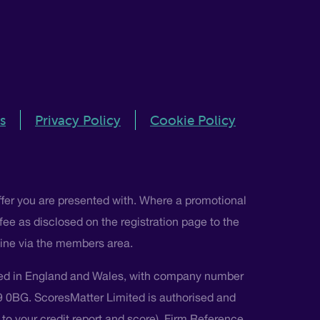
s
Privacy Policy
Cookie Policy
ffer you are presented with. Where a promotional
 fee as disclosed on the registration page to the
nline via the members area.
ted in England and Wales, with company number
L9 0BG. ScoresMatter Limited is authorised and
s to your credit report and score), Firm Reference