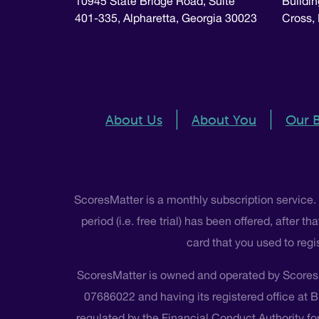
10945 State Bridge Road, Suite
Buildin
401-335, Alpharetta, Georgia 30023
Cross,
About Us
About You
Our 
ScoresMatter is a monthly subscription service.
period (i.e. free trial) has been offered, after
card that you used to regi
ScoresMatter is owned and operated by Scores
07686022 and having its registered office at 
regulated by the Financial Conduct Authority for 