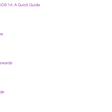
iOS 14: A Quick Guide
ps
Rewards
ide