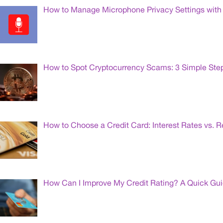
How to Manage Microphone Privacy Settings with 
How to Spot Cryptocurrency Scams: 3 Simple Ste
How to Choose a Credit Card: Interest Rates vs. 
How Can I Improve My Credit Rating? A Quick Gu