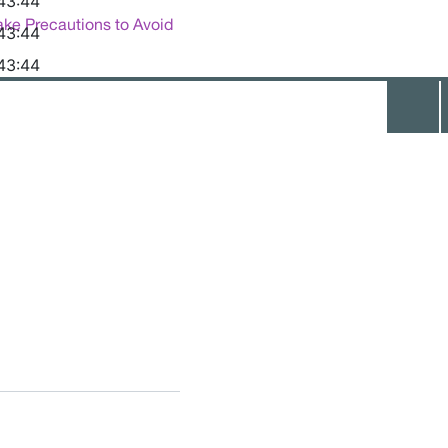
43:44
ake Precautions to Avoid
43:44
43:44