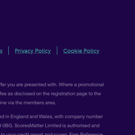
s
Privacy Policy
Cookie Policy
ffer you are presented with. Where a promotional
 fee as disclosed on the registration page to the
nline via the members area.
ted in England and Wales, with company number
L9 0BG. ScoresMatter Limited is authorised and
s to your credit report and score), Firm Reference