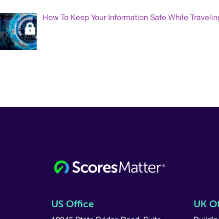
How To Keep Your Information Safe While Travelin
US Office
UK Of