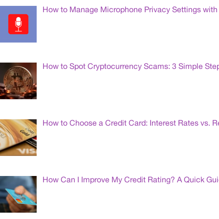
How to Manage Microphone Privacy Settings with 
How to Spot Cryptocurrency Scams: 3 Simple Ste
How to Choose a Credit Card: Interest Rates vs. 
How Can I Improve My Credit Rating? A Quick Gu