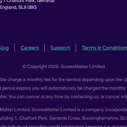
g 1 Chalfont Park, Gerrards
 England, SL9 0BG
Blog
Careers
Support
Terms & Condition
© Copyright 2026. ScoresMatter Limited
 We charge a monthly fee for the service depending upon the o
 that period expires you will automatically be charged the monthly
ster. You can cancel at any time by contacting us, or cancel o
Matter Limited. ScoresMatter Limited is a company incorpora
Building 1, Chalfont Park, Gerrards Cross, Buckinghamshire, S
its activity of providing credit information services (i.e. acces