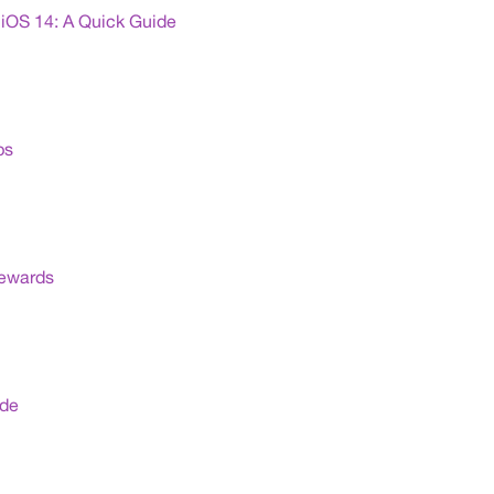
iOS 14: A Quick Guide
ps
Rewards
ide