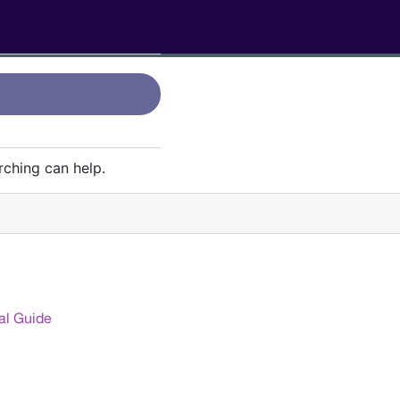
rching can help.
g: Why They Go Hand in
al Guide