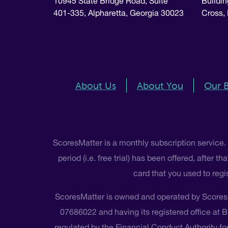
10945 State Bridge Road, Suite
Buildin
401-335, Alpharetta, Georgia 30023
Cross,
About Us
About You
Our 
ScoresMatter is a monthly subscription service.
period (i.e. free trial) has been offered, after
card that you used to regi
ScoresMatter is owned and operated by Scores
07686022 and having its registered office at 
regulated by the Financial Conduct Authority for 