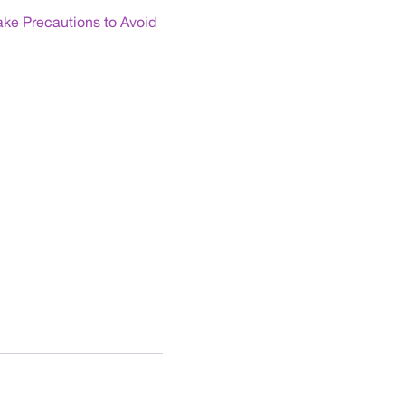
ake Precautions to Avoid