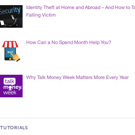
Identity Theft at Home and Abroad – And How to T
Falling Victim
How Can a No Spend Month Help You?
Why Talk Money Week Matters More Every Year
TUTORIALS