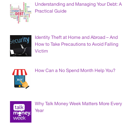
Understanding and Managing Your Debt: A
Practical Guide
Identity Theft at Home and Abroad – And
How to Take Precautions to Avoid Falling
Victim
How Can a No Spend Month Help You?
Why Talk Money Week Matters More Every
Year