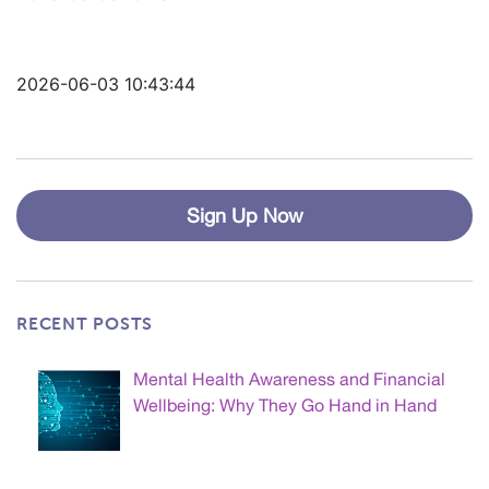
2026-06-03 10:43:44
Sign Up Now
RECENT POSTS
Mental Health Awareness and Financial
Wellbeing: Why They Go Hand in Hand