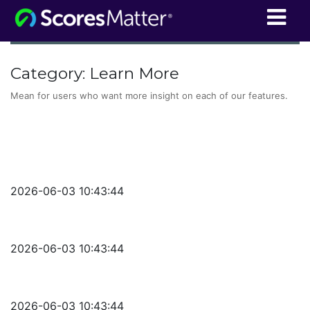
ScoresMatter
Category:
Learn More
Mean for users who want more insight on each of our features.
2026-06-03 10:43:44
2026-06-03 10:43:44
2026-06-03 10:43:44