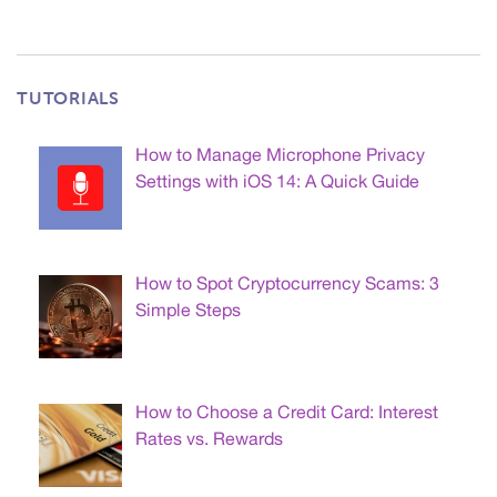
TUTORIALS
How to Manage Microphone Privacy
Settings with iOS 14: A Quick Guide
How to Spot Cryptocurrency Scams: 3
Simple Steps
How to Choose a Credit Card: Interest
Rates vs. Rewards