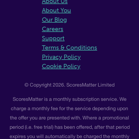
About Us
About You
Our Blog
Careers
Support
Terms & Conditions
Privacy Policy
Cookie Policy
© Copyright 2026. ScoresMatter Limited
ScoresMatter is a monthly subscription service. We
charge a monthly fee for the service depending upon
the offer you are presented with. Where a promotional
period (i.e. free trial) has been offered, after that period
expires you will automatically be charged the monthly