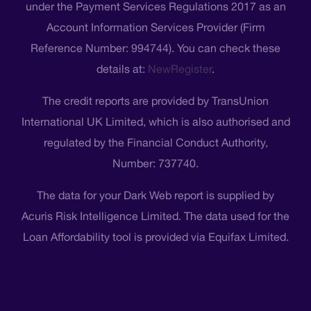
under the Payment Services Regulations 2017 as an
Account Information Services Provider (Firm
Reference Number: 994744). You can check these
details at:
NewRegister
.
The credit reports are provided by TransUnion
International UK Limited, which is also authorised and
regulated by the Financial Conduct Authority,
Number: 737740.
The data for your Dark Web report is supplied by
Acuris Risk Intelligence Limited. The data used for the
Loan Affordability tool is provided via Equifax Limited.