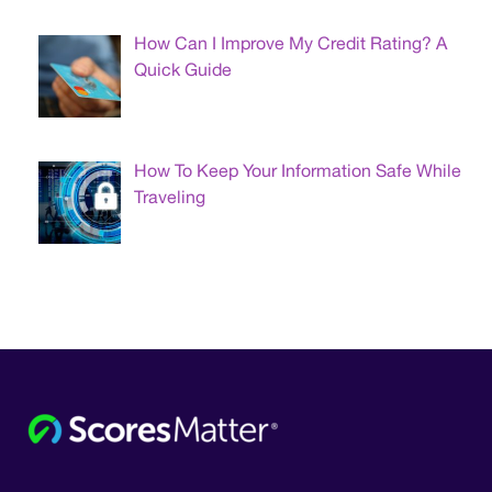
How Can I Improve My Credit Rating? A
Quick Guide
How To Keep Your Information Safe While
Traveling