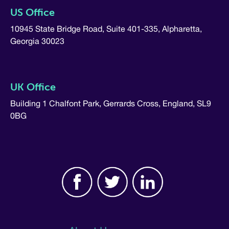
US Office
10945 State Bridge Road, Suite 401-335, Alpharetta,
Georgia 30023
UK Office
Building 1 Chalfont Park, Gerrards Cross, England, SL9
0BG