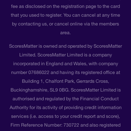
fee as disclosed on the registration page to the card
that you used to register. You can cancel at any time
by contacting us, or cancel online via the members
area.
ScoresMatter is owned and operated by ScoresMatter
Limited. ScoresMatter Limited is a company
incorporated in England and Wales, with company
number 07686022 and having its registered office at
Building 1, Chalfont Park, Gerrards Cross,
Buckinghamshire, SL9 0BG. ScoresMatter Limited is
authorised and regulated by the Financial Conduct
Authority for its activity of providing credit information
services (i.e. access to your credit report and score),
Firm Reference Number: 730722 and also registered