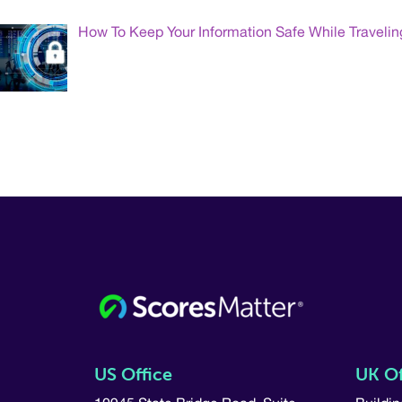
How To Keep Your Information Safe While Travelin
US Office
UK Of