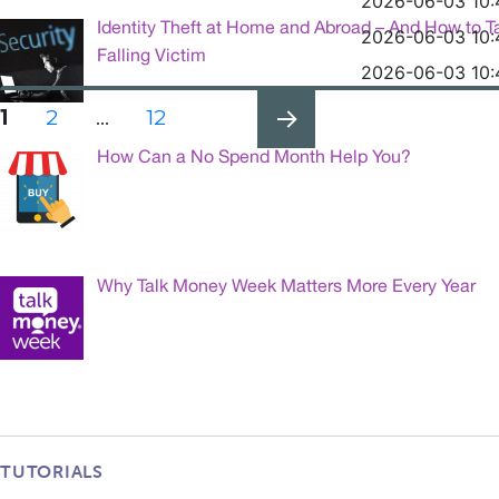
2026-06-03 10:
Identity Theft at Home and Abroad – And How to T
2026-06-03 10:
Falling Victim
2026-06-03 10:
Posts
PAGE
PAGE
PAGE
1
2
…
12
pagination
How Can a No Spend Month Help You?
NEXT
PAG
E
Why Talk Money Week Matters More Every Year
TUTORIALS