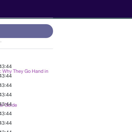
.
43:44
g: Why They Go Hand in
43:44
43:44
43:44
43:44
al Guide
43:44
43:44