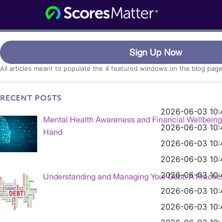
Consumer Information for the Digital
ScoresMatter
Age
Category:
Featured
Sign Up Now
All articles meant to populate the 4 featured windows on the blog page
RECENT POSTS
2026-06-03 10:
Mental Health Awareness and Financial Wellbein
2026-06-03 10:
Hand
2026-06-03 10:
2026-06-03 10:
2026-06-03 10:
Understanding and Managing Your Debt: A Practic
2026-06-03 10:
2026-06-03 10: