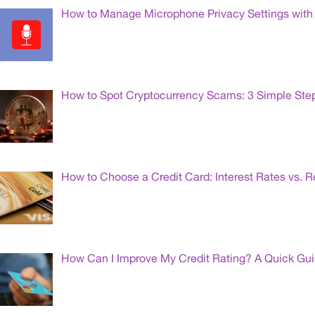
How to Manage Microphone Privacy Settings with 
How to Spot Cryptocurrency Scams: 3 Simple Ste
How to Choose a Credit Card: Interest Rates vs. 
How Can I Improve My Credit Rating? A Quick Gu