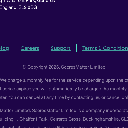
g 1 Chalfont Park, Gerrards
 England, SL9 0BG
Blog
Careers
Support
Terms & Condition
© Copyright 2026. ScoresMatter Limited
 We charge a monthly fee for the service depending upon the o
 that period expires you will automatically be charged the monthly
ster. You can cancel at any time by contacting us, or cancel o
Matter Limited. ScoresMatter Limited is a company incorpora
Building 1, Chalfont Park, Gerrards Cross, Buckinghamshire, S
its activity of providing credit information services (i.e. acces