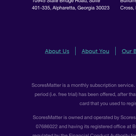
10945 State Bridge Road, Suite
Buildin
401-335, Alpharetta, Georgia 30023
Cross,
About Us
About You
Our 
ScoresMatter is a monthly subscription service.
period (i.e. free trial) has been offered, after
card that you used to regi
ScoresMatter is owned and operated by Scores
07686022 and having its registered office at 
regulated by the Financial Conduct Authority for 