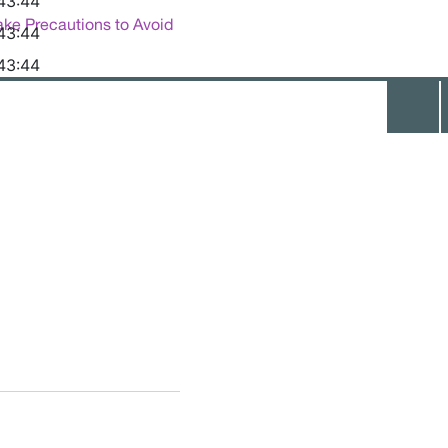
43:44
ake Precautions to Avoid
43:44
43:44