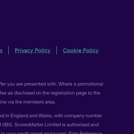
s
Privacy Policy
Cookie Policy
ffer you are presented with. Where a promotional
 fee as disclosed on the registration page to the
nline via the members area.
ted in England and Wales, with company number
L9 0BG. ScoresMatter Limited is authorised and
s to your credit report and score), Firm Reference