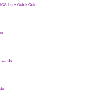
iOS 14: A Quick Guide
ps
Rewards
ide